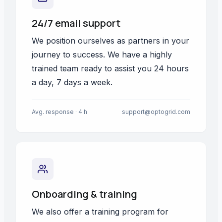
24/7 email support
We position ourselves as partners in your
journey to success. We have a highly
trained team ready to assist you 24 hours
a day, 7 days a week.
Avg. response · 4 h
support@optogrid.com
Onboarding & training
We also offer a training program for