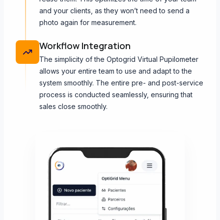
and your clients, as they won’t need to send a
photo again for measurement.
Workflow Integration
The simplicity of the Optogrid Virtual Pupilometer
allows your entire team to use and adapt to the
system smoothly. The entire pre- and post-service
process is conducted seamlessly, ensuring that
sales close smoothly.