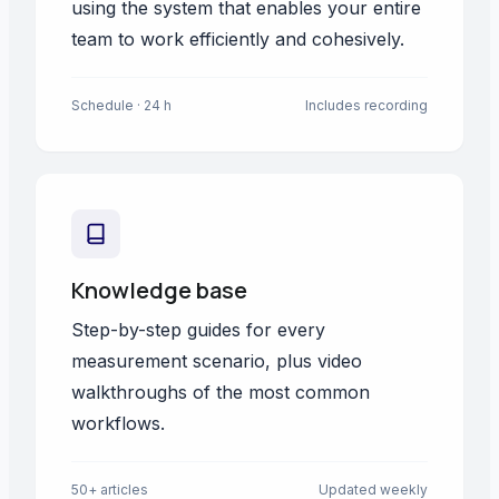
using the system that enables your entire
team to work efficiently and cohesively.
Schedule · 24 h
Includes recording
Knowledge base
Step-by-step guides for every
measurement scenario, plus video
walkthroughs of the most common
workflows.
50+ articles
Updated weekly