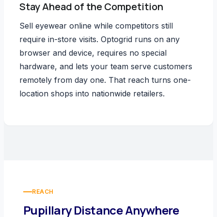
Stay Ahead of the Competition
Sell eyewear online while competitors still
require in-store visits. Optogrid runs on any
browser and device, requires no special
hardware, and lets your team serve customers
remotely from day one. That reach turns one-
location shops into nationwide retailers.
REACH
Pupillary Distance Anywhere