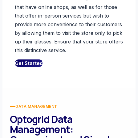
that have online shops, as well as for those
that offer in-person services but wish to
provide more convenience to their customers
by allowing them to visit the store only to pick
up their glasses. Ensure that your store offers
this distinctive service.
Get Started
DATA MANAGEMENT
Optogrid Data
Management: