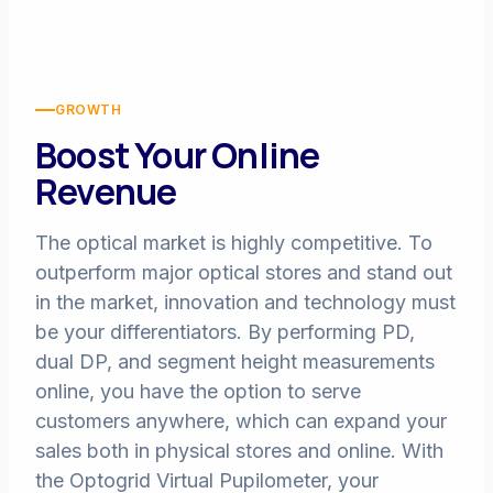
GROWTH
Boost Your Online
Revenue
The optical market is highly competitive. To
outperform major optical stores and stand out
in the market, innovation and technology must
be your differentiators. By performing PD,
dual DP, and segment height measurements
online, you have the option to serve
customers anywhere, which can expand your
sales both in physical stores and online. With
the Optogrid Virtual Pupilometer, your