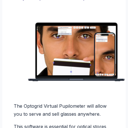
The Optogrid Virtual Pupilometer will allow
you to serve and sell glasses anywhere.
This software is essential for optical stores