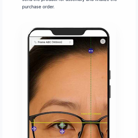
purchase order.