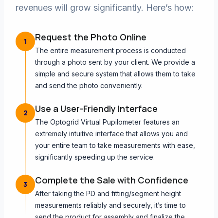
revenues will grow significantly. Here’s how:
Request the Photo Online
1
The entire measurement process is conducted
through a photo sent by your client. We provide a
simple and secure system that allows them to take
and send the photo conveniently.
Use a User-Friendly Interface
2
The Optogrid Virtual Pupilometer features an
extremely intuitive interface that allows you and
your entire team to take measurements with ease,
significantly speeding up the service.
Complete the Sale with Confidence
3
After taking the PD and fitting/segment height
measurements reliably and securely, it’s time to
send the product for assembly and finalize the