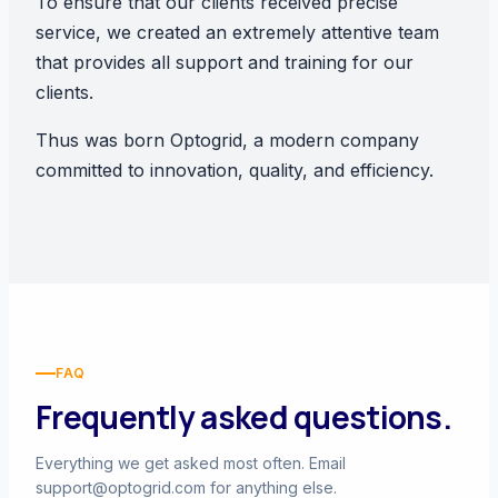
To ensure that our clients received precise
service, we created an extremely attentive team
that provides all support and training for our
clients.
Thus was born Optogrid, a modern company
committed to innovation, quality, and efficiency.
FAQ
Frequently asked questions.
Everything we get asked most often. Email
support@optogrid.com
for anything else.