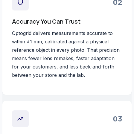
02
Accuracy You Can Trust
Optogrid delivers measurements accurate to
within ±1 mm, calibrated against a physical
reference object in every photo. That precision
means fewer lens remakes, faster adaptation
for your customers, and less back-and-forth
between your store and the lab.
03