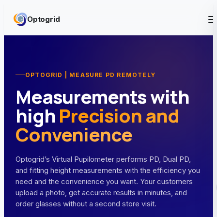
Skip to content
Optogrid
OPTOGRID | MEASURE PD REMOTELY
Measurements with
high
Precision and
Convenience
Optogrid’s Virtual Pupilometer performs PD, Dual PD,
and fitting height measurements with the efficiency you
need and the convenience you want. Your customers
upload a photo, get accurate results in minutes, and
order glasses without a second store visit.