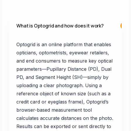
What is Optogrid and how does it work?
+
Optogrid is an online platform that enables
opticians, optometrists, eyewear retailers,
and end consumers to measure key optical
parameters—Pupillary Distance (PD), Dual
PD, and Segment Height (SH)—simply by
uploading a clear photograph. Using a
reference object of known size (such as a
credit card or eyeglass frame), Optogrid’s
browser-based measurement tool
calculates accurate distances on the photo.
Results can be exported or sent directly to