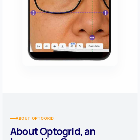
ABOUT OPTOGRID
About Optogrid, an