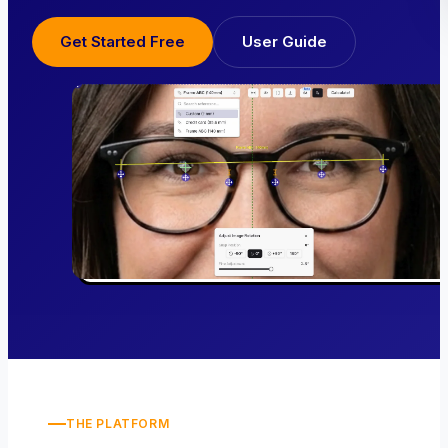
Get Started Free
User Guide
THE PLATFORM