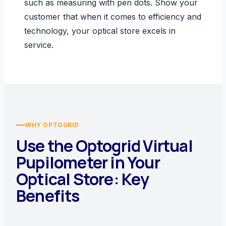
such as measuring with pen dots. Show your
customer that when it comes to efficiency and
technology, your optical store excels in
service.
WHY OPTOGRID
Use the Optogrid Virtual
Pupilometer in Your
Optical Store: Key
Benefits