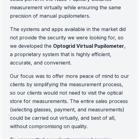
measurement virtually while ensuring the same
precision of manual pupilometers.
The systems and apps available in the market did
not provide the security we were looking for, so
we developed the
Optogrid Virtual Pupilometer
,
a proprietary system that is highly efficient,
accurate, and convenient.
Our focus was to offer more peace of mind to our
clients by simplifying the measurement process,
so our clients would not need to visit the optical
store for measurements. The entire sales process
(selecting glasses, payment, and measurements)
could be carried out virtually, and best of all,
without compromising on quality.