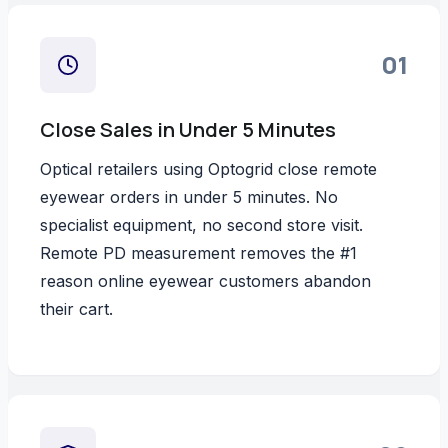
01
Close Sales in Under 5 Minutes
Optical retailers using Optogrid close remote
eyewear orders in under 5 minutes. No
specialist equipment, no second store visit.
Remote PD measurement removes the #1
reason online eyewear customers abandon
their cart.