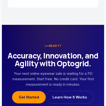
READY?
Accuracy, Innovation, and
Agility with Optogrid.
Your next online eyewear sale is waiting for a PD
measurement. Start free. No credit card. Your first
measurement is ready in minutes.
Get Started
Learn How It Works