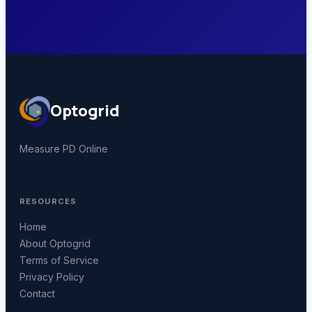
Optogrid
Measure PD Online
RESOURCES
Home
About Optogrid
Terms of Service
Privacy Policy
Contact