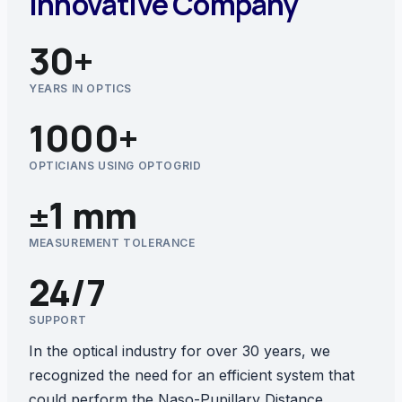
Innovative Company
30+
YEARS IN OPTICS
1000+
OPTICIANS USING OPTOGRID
±1 mm
MEASUREMENT TOLERANCE
24/7
SUPPORT
In the optical industry for over 30 years, we
recognized the need for an efficient system that
could perform the Naso-Pupillary Distance