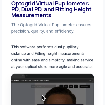
Optogrid Virtual Pupilometer:
PD, Dual PD, and Fitting Height
Measurements
The Optogrid Virtual Pupilometer ensures
precision, quality, and efficiency.
This software performs dual pupillary
distance and Fitting height measurements
online with ease and simplicity, making service
at your optical store more agile and accurate.