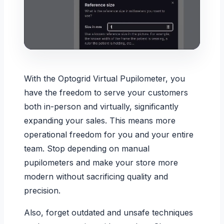
With the Optogrid Virtual Pupilometer, you
have the freedom to serve your customers
both in-person and virtually, significantly
expanding your sales. This means more
operational freedom for you and your entire
team. Stop depending on manual
pupilometers and make your store more
modern without sacrificing quality and
precision.
Also, forget outdated and unsafe techniques