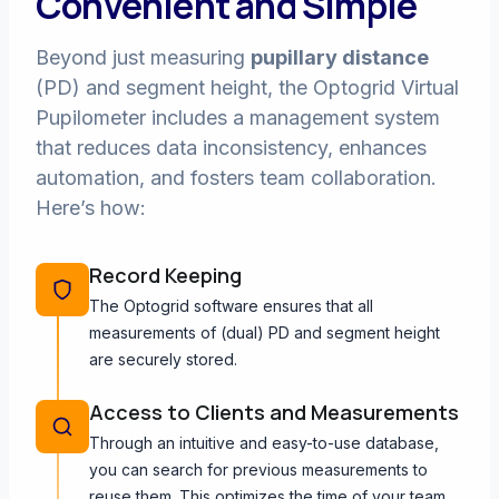
Convenient and Simple
Beyond just measuring
pupillary distance
(PD) and segment height, the Optogrid Virtual
Pupilometer includes a management system
that reduces data inconsistency, enhances
automation, and fosters team collaboration.
Here’s how:
Record Keeping
The Optogrid software ensures that all
measurements of (dual) PD and segment height
are securely stored.
Access to Clients and Measurements
Through an intuitive and easy-to-use database,
you can search for previous measurements to
reuse them. This optimizes the time of your team