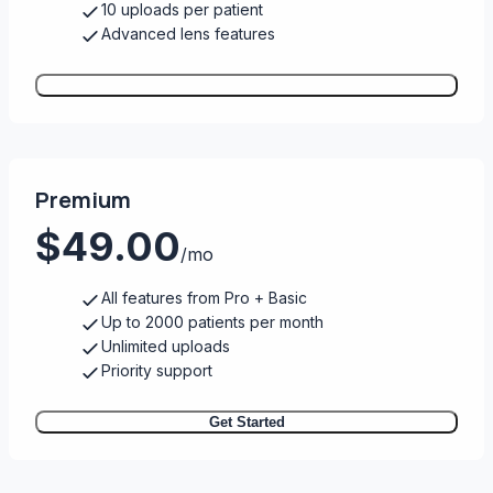
10 uploads per patient
Advanced lens features
Get Started
Premium
$49.00
/mo
All features from Pro + Basic
Up to 2000 patients per month
Unlimited uploads
Priority support
Get Started