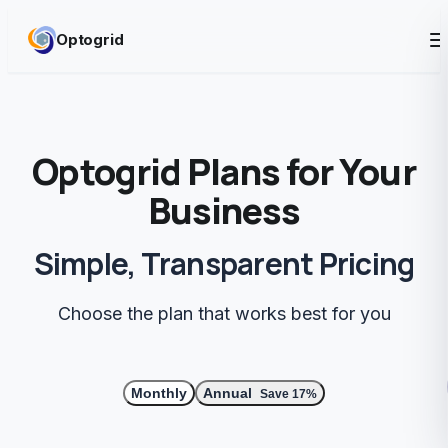
Skip to content
Optogrid
Optogrid Plans for Your
Business
Simple, Transparent Pricing
Choose the plan that works best for you
Monthly
Annual
Save 17%