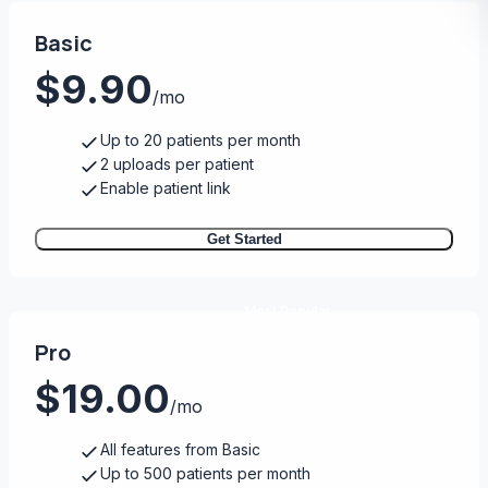
Basic
$9.90
/mo
Up to 20 patients per month
2 uploads per patient
Enable patient link
Get Started
Most Popular
Pro
$19.00
/mo
All features from Basic
Up to 500 patients per month