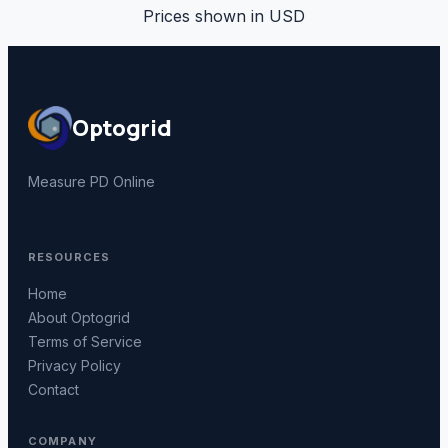
Prices shown in
USD
Optogrid
Measure PD Online
RESOURCES
Home
About Optogrid
Terms of Service
Privacy Policy
Contact
COMPANY