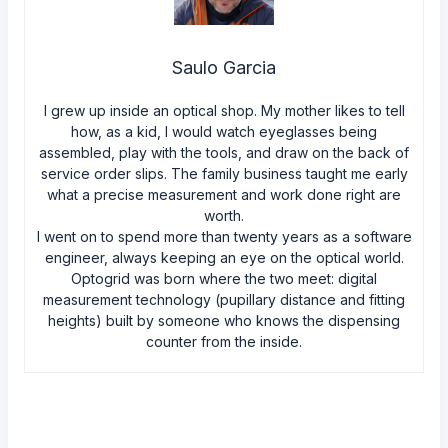
Saulo Garcia
I grew up inside an optical shop. My mother likes to tell
how, as a kid, I would watch eyeglasses being
assembled, play with the tools, and draw on the back of
service order slips. The family business taught me early
what a precise measurement and work done right are
worth.
I went on to spend more than twenty years as a software
engineer, always keeping an eye on the optical world.
Optogrid was born where the two meet: digital
measurement technology (pupillary distance and fitting
heights) built by someone who knows the dispensing
counter from the inside.