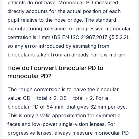
patients do not have. Monocular PD measured
directly accounts for the actual position of each
pupil relative to the nose bridge. The standard
manufacturing tolerance for progressive monocular
centration is 1 mm (BS EN ISO 21987:2017 §5.5.2.2),
so any error introduced by estimating from
binocular is taken from an already narrow margin.
How do I convert binocular PD to
monocular PD?
The rough conversion is to halve the binocular
value: OD = total ÷ 2, OS = total ÷ 2. For a
binocular PD of 64 mm, that gives 32 mm per eye.
This is only a valid approximation for symmetric
faces and low-power single-vision lenses. For
progressive lenses, always measure monocular PD