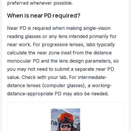
preferred whenever possible.
When is near PD required?
Near PD is required when making single-vision
reading glasses or any lens intended primarily for
near work. For progressive lenses, labs typically
calculate the near zone inset from the distance
monocular PD and the lens design parameters, so
you may not need to submit a separate near PD
value. Check with your lab. For intermediate-
distance lenses (computer glasses), a working-
distance-appropriate PD may also be needed.