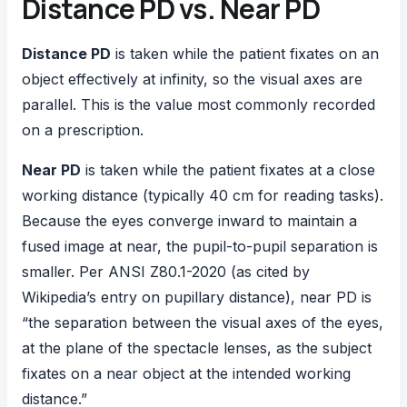
Distance PD vs. Near PD
Distance PD
is taken while the patient fixates on an
object effectively at infinity, so the visual axes are
parallel. This is the value most commonly recorded
on a prescription.
Near PD
is taken while the patient fixates at a close
working distance (typically 40 cm for reading tasks).
Because the eyes converge inward to maintain a
fused image at near, the pupil-to-pupil separation is
smaller. Per ANSI Z80.1-2020 (as cited by
Wikipedia’s entry on pupillary distance), near PD is
“the separation between the visual axes of the eyes,
at the plane of the spectacle lenses, as the subject
fixates on a near object at the intended working
distance.”