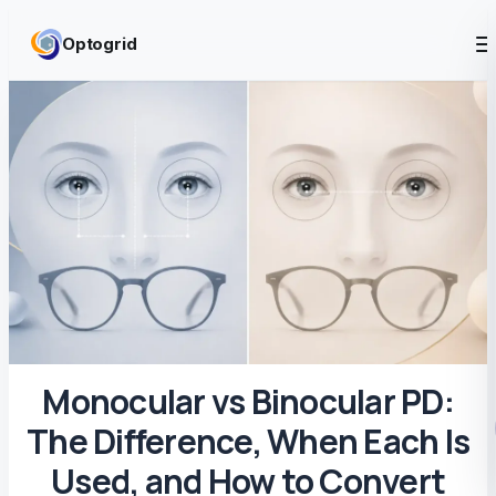
Skip to content
Optogrid
Monocular vs Binocular PD:
The Difference, When Each Is
Used, and How to Convert