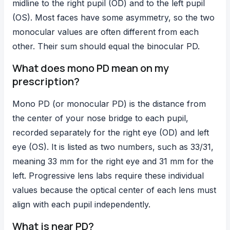
midline to the right pupil (OD) and to the left pupil
(OS). Most faces have some asymmetry, so the two
monocular values are often different from each
other. Their sum should equal the binocular PD.
What does mono PD mean on my
prescription?
Mono PD (or monocular PD) is the distance from
the center of your nose bridge to each pupil,
recorded separately for the right eye (OD) and left
eye (OS). It is listed as two numbers, such as 33/31,
meaning 33 mm for the right eye and 31 mm for the
left. Progressive lens labs require these individual
values because the optical center of each lens must
align with each pupil independently.
What is near PD?