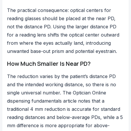
The practical consequence: optical centers for
reading glasses should be placed at the near PD,
not the distance PD. Using the larger distance PD
for a reading lens shifts the optical center outward
from where the eyes actually land, introducing
unwanted base-out prism and potential eyestrain.
How Much Smaller Is Near PD?
The reduction varies by the patient’s distance PD
and the intended working distance, so there is no
single universal number. The Optician Online
dispensing fundamentals article notes that a
traditional 4 mm reduction is accurate for standard
reading distances and below-average PDs, while a 5
mm difference is more appropriate for above-