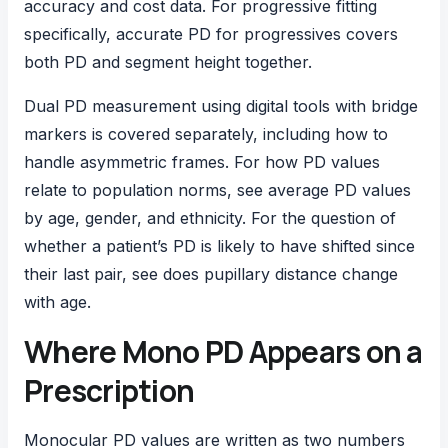
accuracy and cost data. For progressive fitting
specifically,
accurate PD for progressives
covers
both PD and segment height together.
Dual PD measurement
using digital tools with bridge
markers is covered separately, including how to
handle asymmetric frames. For how PD values
relate to population norms, see
average PD values
by age, gender, and ethnicity. For the question of
whether a patient’s PD is likely to have shifted since
their last pair, see
does pupillary distance change
with age
.
Where Mono PD Appears on a
Prescription
Monocular PD values are written as two numbers