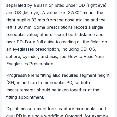
separated by a slash or listed under OD (right eye)
and OS (left eye). A value like “32/30” means the
right pupil is 32 mm from the nose midline and the
left is 30 mm. Some prescriptions record a single
binocular value; others record both distance and
near PD. For a full guide to reading all the fields on
an eyeglasses prescription, including OD, OS,
sphere, cylinder, and axis, see
How to Read Your
Eyeglasses Prescription
.
Progressive lens fitting
also requires segment height
(SH) in addition to monocular PD, so both
measurements should be taken together at the
fitting appointment.
Digital measurement tools capture monocular and
dual PD in a single workflow. Optogrid, for example,