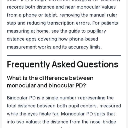
records both distance and near monocular values
from a phone or tablet, removing the manual ruler
step and reducing transcription errors. For patients
measuring at home, see the guide to
pupillary
distance apps
covering how phone-based
measurement works and its accuracy limits.
Frequently Asked Questions
What is the difference between
monocular and binocular PD?
Binocular PD is a single number representing the
total distance between both pupil centers, measured
while the eyes fixate far. Monocular PD splits that
into two values: the distance from the nose-bridge