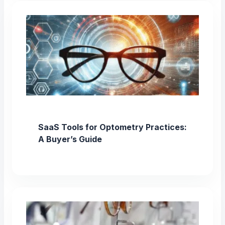
SaaS Tools for Optometry Practices:
A Buyer’s Guide