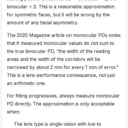
binocular ÷ 2. This is a reasonable approximation
for symmetric faces, but it will be wrong by the
amount of any facial asymmetry.
The
2020 Magazine article on monocular PDs
notes
that if measured monocular values do not sum to
the true binocular PD, “the width of the reading
areas and the width of the corridors will be
narrowed by about 2 mm for every 1 mm of error.”
This is a lens-performance consequence, not just
an arithmetic one.
For fitting progressives, always measure monocular
PD directly. The approximation is only acceptable
when:
The lens type is single-vision with low to