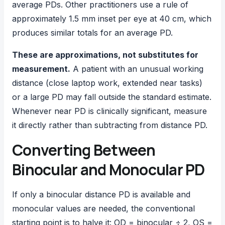
average PDs. Other practitioners use a rule of
approximately 1.5 mm inset per eye at 40 cm, which
produces similar totals for an average PD.
These are approximations, not substitutes for
measurement.
A patient with an unusual working
distance (close laptop work, extended near tasks)
or a large PD may fall outside the standard estimate.
Whenever near PD is clinically significant, measure
it directly rather than subtracting from distance PD.
Converting Between
Binocular and Monocular PD
If only a binocular distance PD is available and
monocular values are needed, the conventional
starting point is to halve it: OD = binocular ÷ 2, OS =