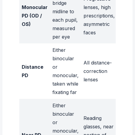
bridge
Monocular
lenses, high
midline to
PD (OD /
prescriptions,
each pupil,
OS)
asymmetric
measured
faces
per eye
Either
binocular
All distance-
Distance
or
correction
PD
monocular,
lenses
taken while
fixating far
Either
binocular
Reading
or
glasses, near
monocular,