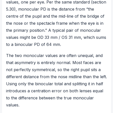
values, one per eye. Per the same standard (section
5.30), monocular PD is the distance from “the
centre of the pupil and the mid-line of the bridge of
the nose or the spectacle frame when the eye is in
the primary position.” A typical pair of monocular
values might be OD 33 mm / OS 31 mm, which sums
to a binocular PD of 64 mm.
The two monocular values are often unequal, and
that asymmetry is entirely normal. Most faces are
not perfectly symmetrical, so the right pupil sits a
different distance from the nose midline than the left.
Using only the binocular total and splitting it in half
introduces a centration error on both lenses equal
to the difference between the true monocular
values.