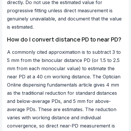
directly. Do not use the estimated value for
progressive fitting unless direct measurement is
genuinely unavailable, and document that the value
is estimated.
How do I convert distance PD to near PD?
A commonly cited approximation is to subtract 3 to
5 mm from the binocular distance PD (or 1.5 to 2.5
mm from each monocular value) to estimate the
near PD at a 40 cm working distance. The Optician
Online dispensing fundamentals article gives 4 mm
as the traditional reduction for standard distances
and below-average PDs, and 5 mm for above-
average PDs. These are estimates. The reduction
varies with working distance and individual
convergence, so direct near-PD measurement is