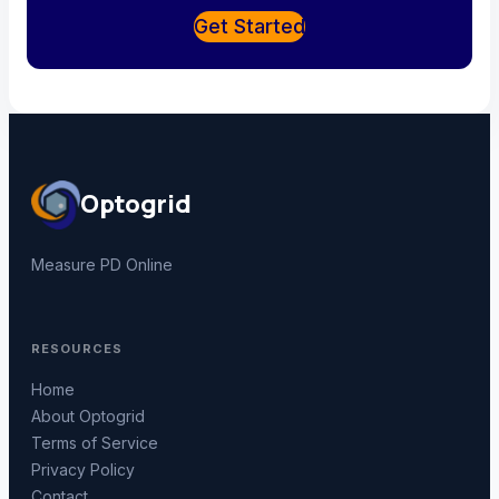
Get Started
Optogrid
Measure PD Online
RESOURCES
Home
About Optogrid
Terms of Service
Privacy Policy
Contact