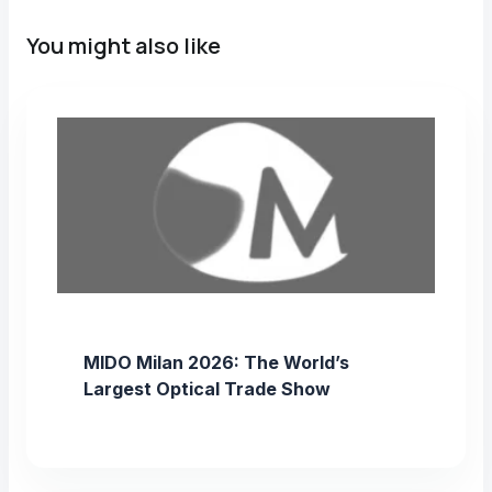
You might also like
MIDO Milan 2026: The World’s
Largest Optical Trade Show