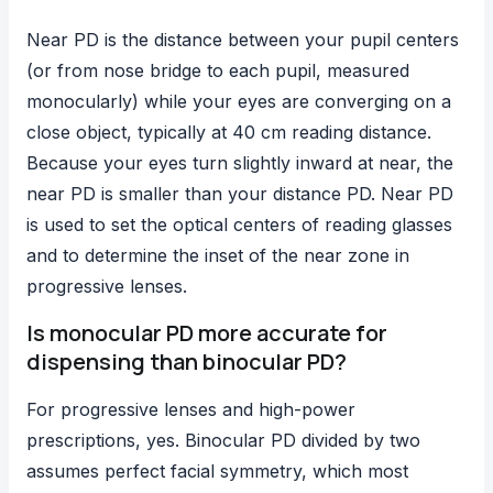
Near PD is the distance between your pupil centers
(or from nose bridge to each pupil, measured
monocularly) while your eyes are converging on a
close object, typically at 40 cm reading distance.
Because your eyes turn slightly inward at near, the
near PD is smaller than your distance PD. Near PD
is used to set the optical centers of reading glasses
and to determine the inset of the near zone in
progressive lenses.
Is monocular PD more accurate for
dispensing than binocular PD?
For progressive lenses and high-power
prescriptions, yes. Binocular PD divided by two
assumes perfect facial symmetry, which most