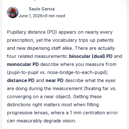
Saulo Garcia
June 1, 2026
•
9 min read
Pupillary distance (PD) appears on nearly every
prescription, yet the vocabulary trips up patients
and new dispensing staff alike. There are actually
four related measurements:
binocular (dual) PD
and
monocular PD
describe
where
you measure from
(pupil-to-pupil vs. nose-bridge-to-each-pupil);
distance PD
and
near PD
describe
what the eyes
are doing
during the measurement (fixating far vs.
converging on a near object). Getting these
distinctions right matters most when fitting
progressive lenses, where a 1 mm centration error
can measurably degrade vision.