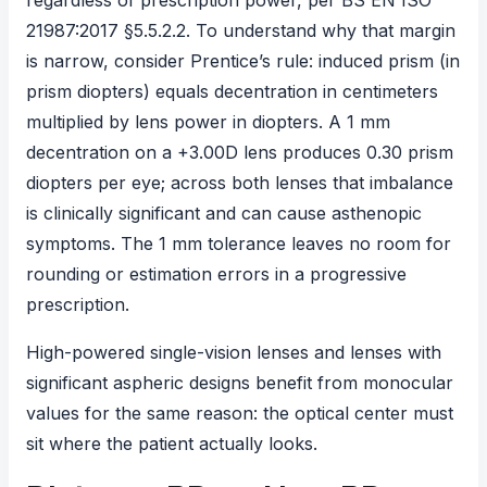
regardless of prescription power, per
BS EN ISO
21987:2017
§5.5.2.2. To understand why that margin
is narrow, consider Prentice’s rule: induced prism (in
prism diopters) equals decentration in centimeters
multiplied by lens power in diopters. A 1 mm
decentration on a +3.00D lens produces 0.30 prism
diopters per eye; across both lenses that imbalance
is clinically significant and can cause asthenopic
symptoms. The 1 mm tolerance leaves no room for
rounding or estimation errors in a progressive
prescription.
High-powered single-vision lenses and lenses with
significant aspheric designs benefit from monocular
values for the same reason: the optical center must
sit where the patient actually looks.