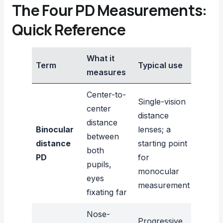
The Four PD Measurements:
Quick Reference
What it
Term
Typical use
measures
Center-to-
Single-vision
center
distance
distance
Binocular
lenses; a
between
distance
starting point
both
PD
for
pupils,
monocular
eyes
measurement
fixating far
Nose-
Progressive