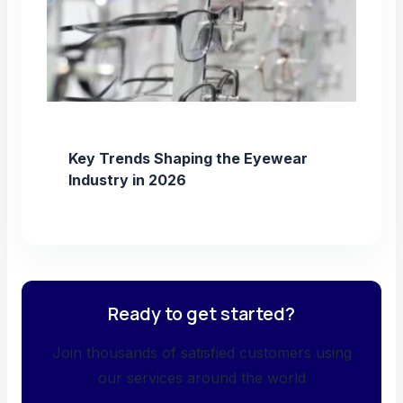
Key Trends Shaping the Eyewear
Industry in 2026
Ready to get started?
Join thousands of satisfied customers using
our services around the world