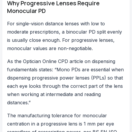
Why Progressive Lenses Require
Monocular PD
For single-vision distance lenses with low to
moderate prescriptions, a binocular PD split evenly
is usually close enough. For progressive lenses,
monocular values are non-negotiable.
As the
Optician Online CPD article on dispensing
fundamentals
states: “Mono PDs are essential when
dispensing progressive power lenses (PPLs) so that
each eye looks through the correct part of the lens
when working at intermediate and reading
distances.”
The manufacturing tolerance for monocular
centration in a progressive lens is 1 mm per eye