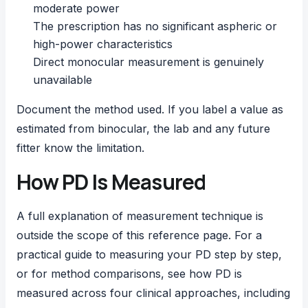
moderate power
The prescription has no significant aspheric or
high-power characteristics
Direct monocular measurement is genuinely
unavailable
Document the method used. If you label a value as
estimated from binocular, the lab and any future
fitter know the limitation.
How PD Is Measured
A full explanation of measurement technique is
outside the scope of this reference page. For a
practical guide to
measuring your PD step by step
,
or for method comparisons, see
how PD is
measured
across four clinical approaches, including