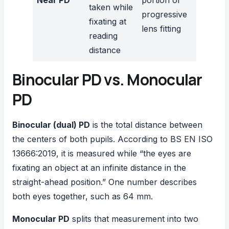
Near PD
portion of
taken while
progressive
fixating at
lens fitting
reading
distance
Binocular PD vs. Monocular
PD
Binocular (dual) PD
is the total distance between
the centers of both pupils. According to
BS EN ISO
13666:2019
, it is measured while “the eyes are
fixating an object at an infinite distance in the
straight-ahead position.” One number describes
both eyes together, such as 64 mm.
Monocular PD
splits that measurement into two