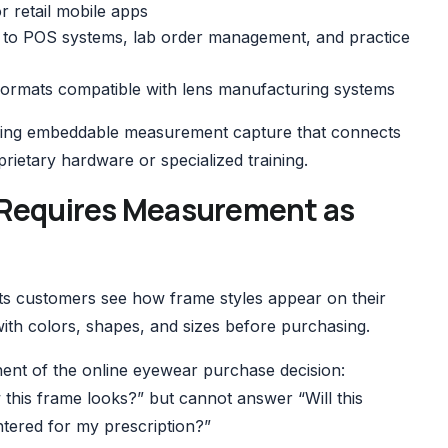
or retail mobile apps
 to POS systems, lab order management, and practice
formats compatible with lens manufacturing systems
fering embeddable measurement capture that connects
oprietary hardware or specialized training.
on Requires Measurement as
ets customers see how frame styles appear on their
th colors, shapes, and sizes before purchasing.
ent of the online eyewear purchase decision:
w this frame looks?” but cannot answer “Will this
ntered for my prescription?”