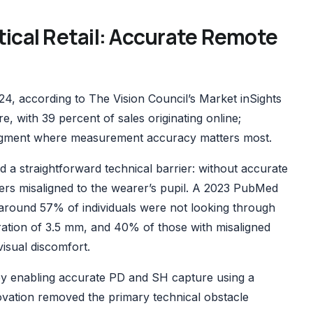
tical Retail: Accurate Remote
024,
according to The Vision Council’s Market inSights
, with 39 percent of sales originating online;
 segment where measurement accuracy matters most.
d a straightforward technical barrier: without accurate
rs misaligned to the wearer’s pupil. A
2023 PubMed
around 57% of individuals were not looking through
tration of 3.5 mm, and 40% of those with misaligned
isual discomfort.
y enabling accurate PD and SH capture using a
vation removed the primary technical obstacle