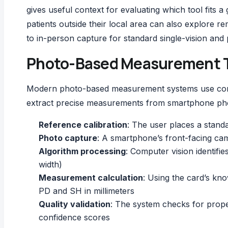
gives useful context for evaluating which tool fits a
patients outside their local area can also explore
re
to in-person capture for standard single-vision and
Photo-Based Measurement T
Modern photo-based measurement systems use compu
extract precise measurements from smartphone pho
Reference calibration
: The user places a standa
Photo capture
: A smartphone’s front-facing cam
Algorithm processing
: Computer vision identifie
width)
Measurement calculation
: Using the card’s kn
PD and SH in millimeters
Quality validation
: The system checks for prope
confidence scores