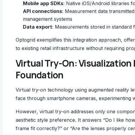
Mobile app SDKs
: Native iOS/Android libraries f
API connections
: Measurement data transmitted
management systems
Data export
: Measurements stored in standard 
Optogrid exemplifies this integration approach, of
to existing retail infrastructure without requiring pr
Virtual Try-On: Visualizati
Foundation
Virtual try-on technology using augmented reality l
face through smartphone cameras, experimenting wi
However, virtual try-on addresses only one compon
aesthetic style preference. It answers “Do I like ho
frame fit correctly?” or “Are the lenses properly ce