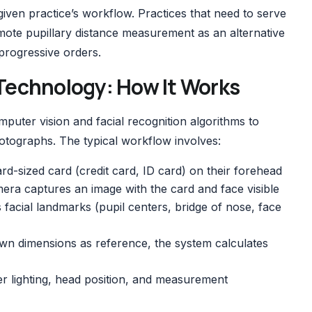
 given practice’s workflow. Practices that need to serve
mote pupillary distance measurement
as an alternative
 progressive orders.
echnology: How It Works
ter vision and facial recognition algorithms to
tographs. The typical workflow involves:
rd-sized card (credit card, ID card) on their forehead
era captures an image with the card and face visible
s facial landmarks (pupil centers, bridge of nose, face
own dimensions as reference, the system calculates
r lighting, head position, and measurement