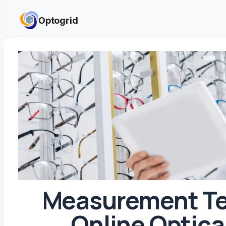
Skip to content
Optogrid
Measurement Te
Online Optica