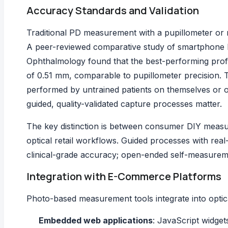
Accuracy Standards and Validation
Traditional PD measurement with a pupillometer or
A
peer-reviewed comparative study of smartphon
Ophthalmology found that the best-performing profe
of 0.51 mm, comparable to pupillometer precision.
performed by untrained patients on themselves or o
guided, quality-validated capture processes matter.
The key distinction is between consumer DIY measur
optical retail workflows. Guided processes with re
clinical-grade accuracy; open-ended self-measurem
Integration with E-Commerce Platforms
Photo-based measurement tools integrate into optica
Embedded web applications
: JavaScript widget