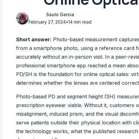
Saulo Garcia
February 27, 2024
•
14 min read
Short answer:
Photo-based measurement captures p
from a smartphone photo, using a reference card f
accurately without an in-person visit. In a peer-r
professional smartphone app reached a mean absolu
PD/SH is the foundation for online optical sales: vi
determines whether the lenses are centered correct
Photo-based PD and segment height (SH) measuremen
prescription eyewear viable. Without it, customers o
misalignment, induced prism, and the visual discomfort
serve patients outside their physical location with c
the technology works, what the published research sa