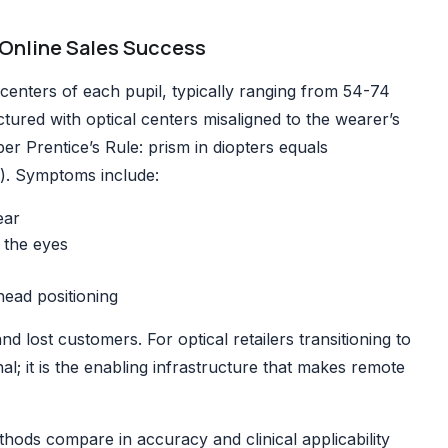
Online Sales Success
centers of each pupil, typically ranging from 54-74
ured with optical centers misaligned to the wearer’s
per Prentice’s Rule: prism in diopters equals
r). Symptoms include:
ear
 the eyes
ead positioning
nd lost customers. For optical retailers transitioning to
; it is the enabling infrastructure that makes remote
thods
compare in accuracy and clinical applicability