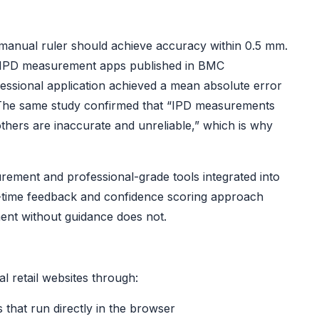
 manual ruler should achieve accuracy within 0.5 mm.
e IPD measurement apps
published in BMC
ssional application achieved a mean absolute error
 The same study confirmed that “IPD measurements
thers are inaccurate and unreliable,” which is why
ement and professional-grade tools integrated into
al-time feedback and confidence scoring approach
ent without guidance does not.
l retail websites through:
s that run directly in the browser