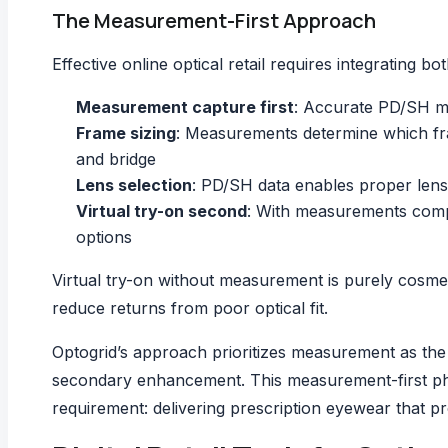
The Measurement-First Approach
Effective online optical retail requires integrating 
Measurement capture first
: Accurate PD/SH me
Frame sizing
: Measurements determine which fram
and bridge
Lens selection
: PD/SH data enables proper lens 
Virtual try-on second
: With measurements compl
options
Virtual try-on without measurement is purely cosmet
reduce returns from poor optical fit.
Optogrid’s approach prioritizes measurement as the 
secondary enhancement. This measurement-first philo
requirement: delivering prescription eyewear that pr