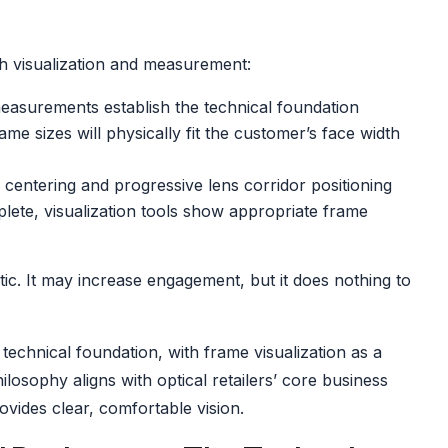
both visualization and measurement:
asurements establish the technical foundation
e sizes will physically fit the customer’s face width
centering and progressive lens corridor positioning
ete, visualization tools show appropriate frame
ic. It may increase engagement, but it does nothing to
technical foundation, with frame visualization as a
sophy aligns with optical retailers’ core business
ovides clear, comfortable vision.