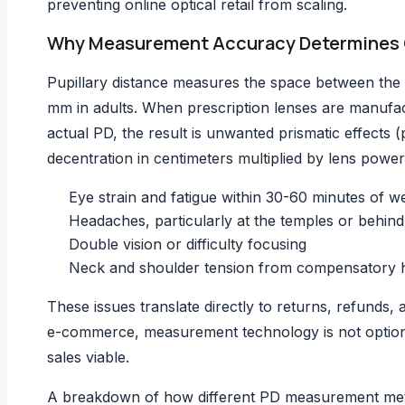
preventing online optical retail from scaling.
Why Measurement Accuracy Determines 
Pupillary distance measures the space between the 
mm in adults. When prescription lenses are manufact
actual PD, the result is unwanted prismatic effects (
decentration in centimeters multiplied by lens powe
Eye strain and fatigue within 30-60 minutes of w
Headaches, particularly at the temples or behind
Double vision or difficulty focusing
Neck and shoulder tension from compensatory h
These issues translate directly to returns, refunds, a
e-commerce, measurement technology is not optional
sales viable.
A breakdown of how different
PD measurement me