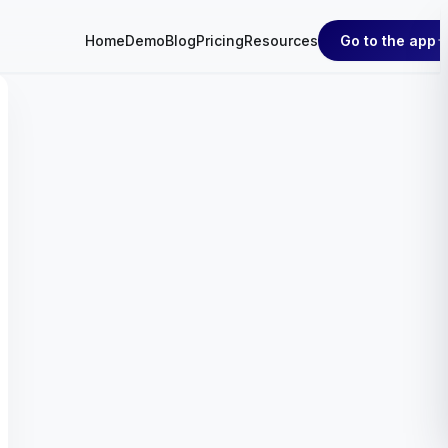
Go to the app
Home
Demo
Blog
Pricing
Resources