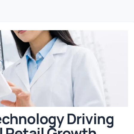
chnology Driving
l Retail Growth