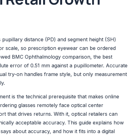
upillary distance (PD) and segment height (SH)
or scale, so prescription eyewear can be ordered
eviewed BMC Ophthalmology comparison, the best
te error of 0.51 mm against a pupillometer. Accurate
rtual try-on handles frame style, but only measurement
ly.
t is the technical prerequisite that makes online
rdering glasses remotely face optical center
 that drives returns. With it, optical retailers can
linically acceptable accuracy. This guide explains how
ys about accuracy, and how it fits into a digital