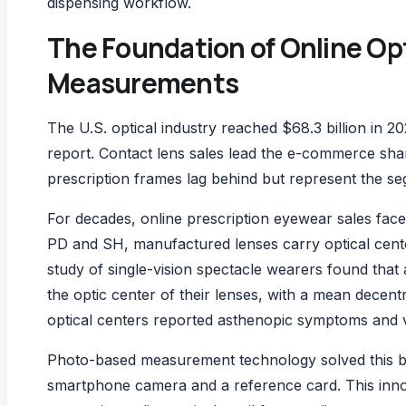
dispensing workflow.
The Foundation of Online Op
Measurements
The U.S. optical industry reached $68.3 billion in 2
report
. Contact lens sales lead the e-commerce share
prescription frames lag behind but represent the
For decades, online prescription eyewear sales face
PD and SH, manufactured lenses carry optical cente
study of single-vision spectacle wearers
found that 
the optic center of their lenses, with a mean decen
optical centers reported asthenopic symptoms and v
Photo-based measurement technology solved this b
smartphone camera and a reference card. This inno