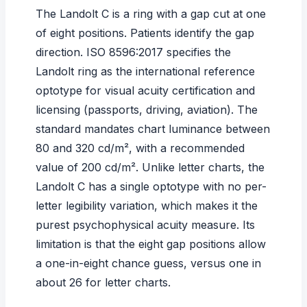
The Landolt C is a ring with a gap cut at one
of eight positions. Patients identify the gap
direction.
ISO 8596:2017
specifies the
Landolt ring as the international reference
optotype for visual acuity certification and
licensing (passports, driving, aviation). The
standard mandates chart luminance between
80 and 320 cd/m², with a recommended
value of 200 cd/m². Unlike letter charts, the
Landolt C has a single optotype with no per-
letter legibility variation, which makes it the
purest psychophysical acuity measure. Its
limitation is that the eight gap positions allow
a one-in-eight chance guess, versus one in
about 26 for letter charts.