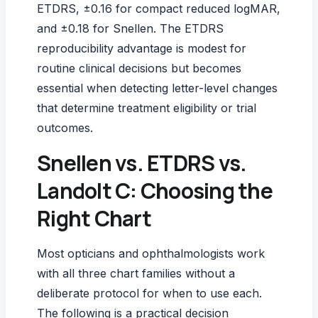
ETDRS, ±0.16 for compact reduced logMAR,
and ±0.18 for Snellen. The ETDRS
reproducibility advantage is modest for
routine clinical decisions but becomes
essential when detecting letter-level changes
that determine treatment eligibility or trial
outcomes.
Snellen vs. ETDRS vs.
Landolt C: Choosing the
Right Chart
Most opticians and ophthalmologists work
with all three chart families without a
deliberate protocol for when to use each.
The following is a practical decision