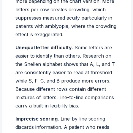
more depending on the chart version. More
letters per row creates crowding, which
suppresses measured acuity particularly in
patients with amblyopia, where the crowding
effect is exaggerated.
Unequal letter difficulty.
Some letters are
easier to identify than others. Research on
the Snellen alphabet shows that A, L, and T
are consistently easier to read at threshold
while S, F, C, and B produce more errors.
Because different rows contain different
mixtures of letters, line-to-line comparisons
carry a built-in legibility bias.
Imprecise scoring.
Line-by-line scoring
discards information. A patient who reads