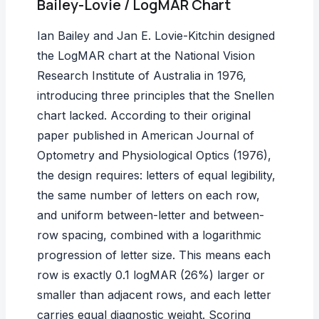
Bailey-Lovie / LogMAR Chart
Ian Bailey and Jan E. Lovie-Kitchin designed
the LogMAR chart at the National Vision
Research Institute of Australia in 1976,
introducing three principles that the Snellen
chart lacked. According to their original
paper published in
American Journal of
Optometry and Physiological Optics
(1976),
the design requires: letters of equal legibility,
the same number of letters on each row,
and uniform between-letter and between-
row spacing, combined with a logarithmic
progression of letter size. This means each
row is exactly 0.1 logMAR (26%) larger or
smaller than adjacent rows, and each letter
carries equal diagnostic weight. Scoring