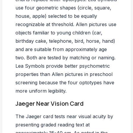
use four geometric shapes (circle, square,
house, apple) selected to be equally
recognizable at threshold. Allen pictures use
objects familiar to young children (car,
birthday cake, telephone, bird, horse, hand)
and are suitable from approximately age
two. Both are tested by matching or naming.
Lea Symbols provide better psychometric
properties than Allen pictures in preschool
screening because the four optotypes have
more uniform legibility.
Jaeger Near Vision Card
The Jaeger card tests near visual acuity by
presenting graded reading text at