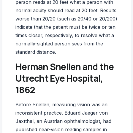
person reads at 20 feet what a person with
normal acuity should read at 20 feet. Results
worse than 20/20 (such as 20/40 or 20/200)
indicate that the patient must be twice or ten
times closer, respectively, to resolve what a
normally-sighted person sees from the
standard distance.
Herman Snellen and the
Utrecht Eye Hospital,
1862
Before Snellen, measuring vision was an
inconsistent practice. Eduard Jaeger von
Jaxtthal, an Austrian ophthalmologist, had
published near-vision reading samples in