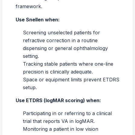
framework.
Use Snellen when:
Screening unselected patients for
refractive correction in a routine
dispensing or general ophthalmology
setting.
Tracking stable patients where one-line
precision is clinically adequate.
Space or equipment limits prevent ETDRS
setup.
Use ETDRS (logMAR scoring) when:
Participating in or referring to a clinical
trial that reports VA in logMAR.
Monitoring a patient in low vision