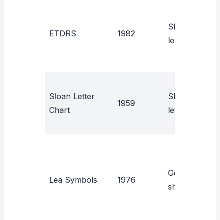
C
Sloan
ETDRS
1982
r
letters
r
L
Sloan Letter
Sloan
1959
E
Chart
letters
c
Geometric
P
Lea Symbols
1976
shapes
(