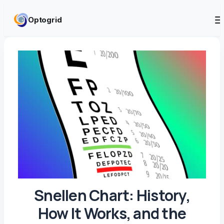
Skip to content
Optogrid
Snellen Chart: History,
How It Works, and the