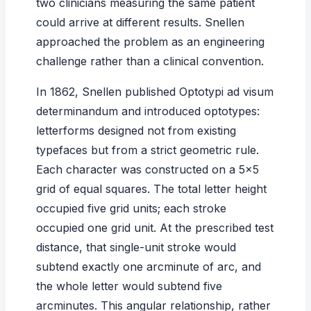
two clinicians measuring the same patient
could arrive at different results. Snellen
approached the problem as an engineering
challenge rather than a clinical convention.
In 1862, Snellen published
Optotypi ad visum
determinandum
and introduced optotypes:
letterforms designed not from existing
typefaces but from a strict geometric rule.
Each character was constructed on a 5×5
grid of equal squares. The total letter height
occupied five grid units; each stroke
occupied one grid unit. At the prescribed test
distance, that single-unit stroke would
subtend exactly one arcminute of arc, and
the whole letter would subtend five
arcminutes. This angular relationship, rather