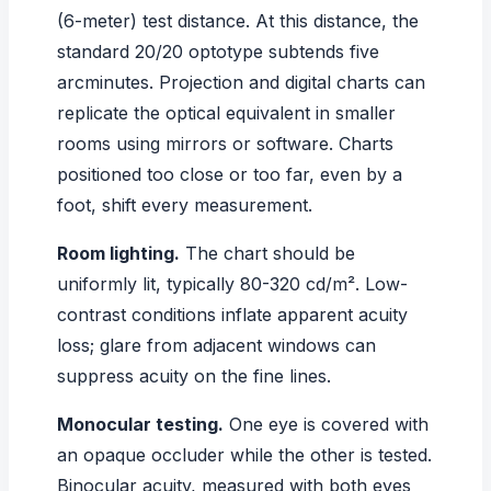
(6-meter) test distance. At this distance, the
standard 20/20 optotype subtends five
arcminutes. Projection and digital charts can
replicate the optical equivalent in smaller
rooms using mirrors or software. Charts
positioned too close or too far, even by a
foot, shift every measurement.
Room lighting.
The chart should be
uniformly lit, typically 80-320 cd/m². Low-
contrast conditions inflate apparent acuity
loss; glare from adjacent windows can
suppress acuity on the fine lines.
Monocular testing.
One eye is covered with
an opaque occluder while the other is tested.
Binocular acuity, measured with both eyes