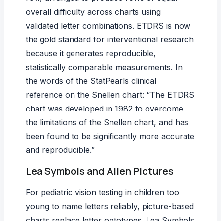
overall difficulty across charts using
validated letter combinations. ETDRS is now
the gold standard for interventional research
because it generates reproducible,
statistically comparable measurements. In
the words of the StatPearls clinical
reference on the Snellen chart: “The ETDRS
chart was developed in 1982 to overcome
the limitations of the Snellen chart, and has
been found to be significantly more accurate
and reproducible.”
Lea Symbols and Allen Pictures
For
pediatric vision testing
in children too
young to name letters reliably, picture-based
charts replace letter optotypes. Lea Symbols