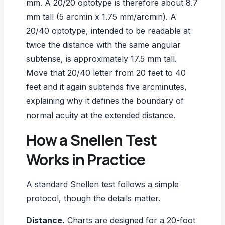
mm. A 20/20 optotype is therefore about 8.7
mm tall (5 arcmin x 1.75 mm/arcmin). A
20/40 optotype, intended to be readable at
twice the distance with the same angular
subtense, is approximately 17.5 mm tall.
Move that 20/40 letter from 20 feet to 40
feet and it again subtends five arcminutes,
explaining why it defines the boundary of
normal acuity at the extended distance.
How a Snellen Test
Works in Practice
A standard Snellen test follows a simple
protocol, though the details matter.
Distance.
Charts are designed for a 20-foot