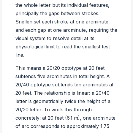
the whole letter but its individual features,
principally the gaps between strokes.
Snellen set each stroke at one arcminute
and each gap at one arcminute, requiring the
visual system to resolve detail at its
physiological limit to read the smallest test
line.
This means a 20/20 optotype at 20 feet
subtends five arcminutes in total height. A
20/40 optotype subtends ten arcminutes at
20 feet. The relationship is linear: a 20/40
letter is geometrically twice the height of a
20/20 letter. To work this through
concretely: at 20 feet (6.1 m), one arcminute
of arc corresponds to approximately 1.75