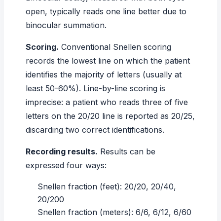
open, typically reads one line better due to
binocular summation.
Scoring.
Conventional Snellen scoring
records the lowest line on which the patient
identifies the majority of letters (usually at
least 50-60%). Line-by-line scoring is
imprecise: a patient who reads three of five
letters on the 20/20 line is reported as 20/25,
discarding two correct identifications.
Recording results.
Results can be
expressed four ways:
Snellen fraction (feet): 20/20, 20/40,
20/200
Snellen fraction (meters): 6/6, 6/12, 6/60