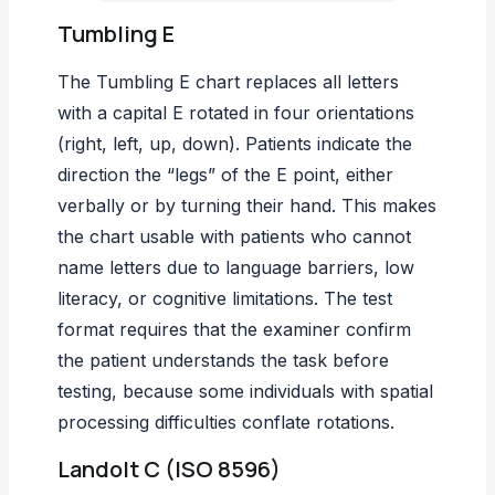
Tumbling E
The Tumbling E chart replaces all letters
with a capital E rotated in four orientations
(right, left, up, down). Patients indicate the
direction the “legs” of the E point, either
verbally or by turning their hand. This makes
the chart usable with patients who cannot
name letters due to language barriers, low
literacy, or cognitive limitations. The test
format requires that the examiner confirm
the patient understands the task before
testing, because some individuals with spatial
processing difficulties conflate rotations.
Landolt C (ISO 8596)