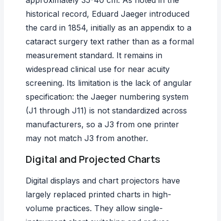
approximately 35-40 cm. As noted in the
historical record, Eduard Jaeger introduced
the card in 1854, initially as an appendix to a
cataract surgery text rather than as a formal
measurement standard. It remains in
widespread clinical use for near acuity
screening. Its limitation is the lack of angular
specification: the Jaeger numbering system
(J1 through J11) is not standardized across
manufacturers, so a J3 from one printer
may not match J3 from another.
Digital and Projected Charts
Digital displays and chart projectors have
largely replaced printed charts in high-
volume practices. They allow single-