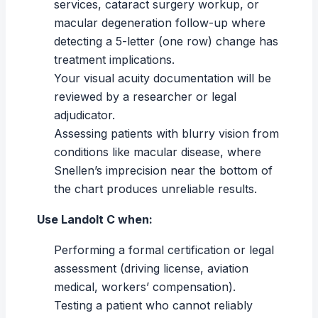
services, cataract surgery workup, or
macular degeneration follow-up where
detecting a 5-letter (one row) change has
treatment implications.
Your
visual acuity
documentation will be
reviewed by a researcher or legal
adjudicator.
Assessing patients with
blurry vision
from
conditions like macular disease, where
Snellen’s imprecision near the bottom of
the chart produces unreliable results.
Use Landolt C when:
Performing a formal certification or legal
assessment (driving license, aviation
medical, workers’ compensation).
Testing a patient who cannot reliably