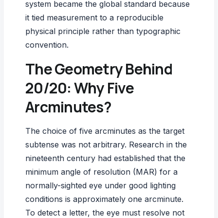
system became the global standard because
it tied measurement to a reproducible
physical principle rather than typographic
convention.
The Geometry Behind
20/20: Why Five
Arcminutes?
The choice of five arcminutes as the target
subtense was not arbitrary. Research in the
nineteenth century had established that the
minimum angle of resolution (MAR) for a
normally-sighted eye under good lighting
conditions is approximately one arcminute.
To detect a letter, the eye must resolve not