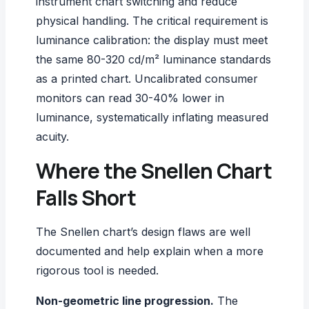
instrument chart switching and reduce
physical handling. The critical requirement is
luminance calibration: the display must meet
the same 80-320 cd/m² luminance standards
as a printed chart. Uncalibrated consumer
monitors can read 30-40% lower in
luminance, systematically inflating measured
acuity.
Where the Snellen Chart
Falls Short
The Snellen chart’s design flaws are well
documented and help explain when a more
rigorous tool is needed.
Non-geometric line progression.
The