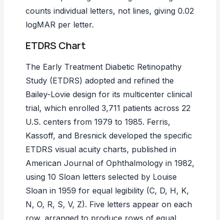
counts individual letters, not lines, giving 0.02
logMAR per letter.
ETDRS Chart
The Early Treatment Diabetic Retinopathy
Study (ETDRS) adopted and refined the
Bailey-Lovie design for its multicenter clinical
trial, which enrolled 3,711 patients across 22
U.S. centers from 1979 to 1985. Ferris,
Kassoff, and Bresnick developed the specific
ETDRS visual acuity charts, published in
American Journal of Ophthalmology
in 1982,
using 10 Sloan letters selected by Louise
Sloan in 1959 for equal legibility (C, D, H, K,
N, O, R, S, V, Z). Five letters appear on each
row, arranged to produce rows of equal