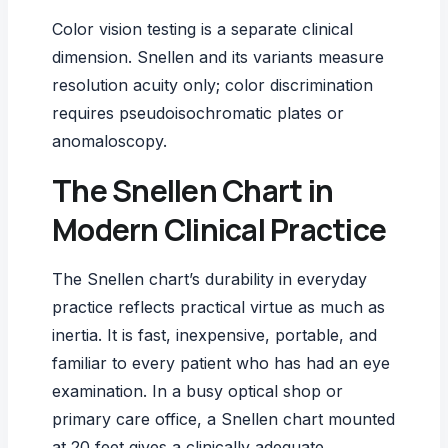
Color vision testing
is a separate clinical
dimension. Snellen and its variants measure
resolution acuity only; color discrimination
requires pseudoisochromatic plates or
anomaloscopy.
The Snellen Chart in
Modern Clinical Practice
The Snellen chart’s durability in everyday
practice reflects practical virtue as much as
inertia. It is fast, inexpensive, portable, and
familiar to every patient who has had an eye
examination. In a busy optical shop or
primary care office, a Snellen chart mounted
at 20 feet gives a clinically adequate