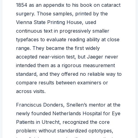
1854 as an appendix to his book on cataract
surgery. Those samples, printed by the
Vienna State Printing House, used
continuous text in progressively smaller
typefaces to evaluate reading ability at close
range. They became the first widely
accepted near-vision test, but Jaeger never
intended them as a rigorous measurement
standard, and they offered no reliable way to
compare results between examiners or
across visits.
Franciscus Donders, Snellen’s mentor at the
newly founded Netherlands Hospital for Eye
Patients in Utrecht, recognized the core
problem: without standardized optotypes,