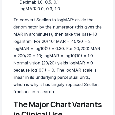
Decimal: 1.0, 0.5, 0.1
logMAR: 0.0, 0.3, 1.0
To convert Snellen to logMAR: divide the
denominator by the numerator (this gives the
MAR in arcminutes), then take the base-10
logarithm. For 20/40: MAR = 40/20 = 2;
logMAR = log10(2) = 0.30. For 20/200: MAR
= 200/20 = 10; logMAR = log10(10) = 1.0.
Normal vision (20/20) yields logMAR = 0
because log10(1) = 0. The logMAR scale is
linear in its underlying perceptual units,
which is why it has largely replaced Snellen
fractions in research.
The Major Chart Variants
in Clinical Use