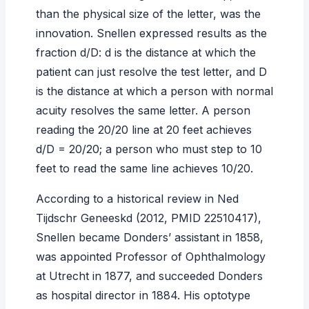
than the physical size of the letter, was the
innovation. Snellen expressed results as the
fraction d/D: d is the distance at which the
patient can just resolve the test letter, and D
is the distance at which a person with normal
acuity resolves the same letter. A person
reading the 20/20 line at 20 feet achieves
d/D = 20/20; a person who must step to 10
feet to read the same line achieves 10/20.
According to a historical review in
Ned
Tijdschr Geneeskd
(2012, PMID 22510417),
Snellen became Donders’ assistant in 1858,
was appointed Professor of Ophthalmology
at Utrecht in 1877, and succeeded Donders
as hospital director in 1884. His optotype