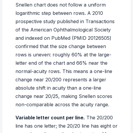
Snellen chart does not follow a uniform
logarithmic step between rows. A 2010
prospective study published in
Transactions
of the American Ophthalmological Society
and indexed on PubMed (PMID 20126505)
confirmed that the size change between
rows is uneven: roughly 60% at the large-
letter end of the chart and 66% near the
normal-acuity rows. This means a one-line
change near 20/200 represents a larger
absolute shift in acuity than a one-line
change near 20/25, making Snellen scores
non-comparable across the acuity range.
Variable letter count per line.
The 20/200
line has one letter; the 20/20 line has eight or