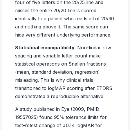
four of five letters on the 20/25 line and
misses the entire 20/20 line is scored
identically to a patient who reads all of 20/30
and nothing above it. The same score can
hide very different underlying performance.
Statistical incompatibility.
Non-linear row
spacing and variable letter count make
statistical operations on Snellen fractions
(mean, standard deviation, regression)
misleading. This is why clinical trials
transitioned to logMAR scoring after ETDRS
demonstrated a reproducible alternative.
A study published in
Eye
(2009, PMID
19557025) found 95% tolerance limits for
test-retest change of ±0.14 logMAR for