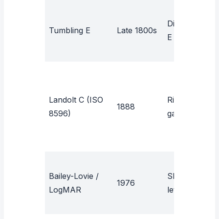
N
Directional
Tumbling E
Late 1800s
a
E
b
L
Landolt C (ISO
Ring with
1888
s
8596)
gap
r
Bailey-Lovie /
Sloan
R
1976
LogMAR
letters
s