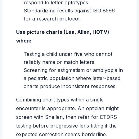
respond to letter optotypes.
Standardizing results against ISO 8596
for a research protocol.
Use picture charts (Lea, Allen, HOTV)
when:
Testing a child under five who cannot
reliably name or match letters.
Screening for
astigmatism
or amblyopia in
a pediatric population where letter-based
charts produce inconsistent responses.
Combining chart types within a single
encounter is appropriate. An optician might
screen with Snellen, then refer for ETDRS
testing before progressive lens fitting if the
expected correction seems borderline.