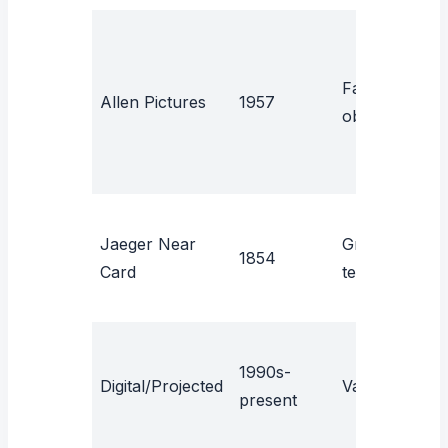
Familiar
P
Allen Pictures
1957
objects
y
Jaeger Near
Graded
N
1854
Card
text
a
1990s-
H
Digital/Projected
Varies
present
c