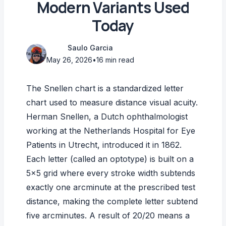
Modern Variants Used
Today
Saulo Garcia
May 26, 2026
•
16 min read
The Snellen chart is a standardized letter
chart used to measure distance visual acuity.
Herman Snellen, a Dutch ophthalmologist
working at the Netherlands Hospital for Eye
Patients in Utrecht, introduced it in 1862.
Each letter (called an optotype) is built on a
5×5 grid where every stroke width subtends
exactly one arcminute at the prescribed test
distance, making the complete letter subtend
five arcminutes. A result of 20/20 means a