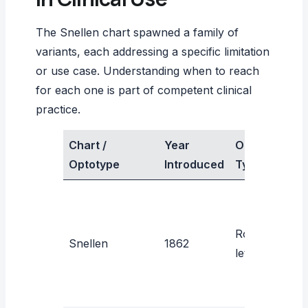
The Snellen chart spawned a family of
variants, each addressing a specific limitation
or use case. Understanding when to reach
for each one is part of competent clinical
practice.
Chart /
Year
Optotype
P
Optotype
Introduced
Type
Roman
R
Snellen
1862
letters
V