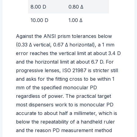
8.00 D
0.80 Δ
10.00 D
1.00 Δ
Against the ANSI prism tolerances below
(0.33 Δ vertical, 0.67 Δ horizontal), a 1 mm
error reaches the vertical limit at about 3.4 D
and the horizontal limit at about 6.7 D. For
progressive lenses, ISO 21987 is stricter still
and asks for the fitting cross to be within 1
mm of the specified monocular PD
regardless of power. The practical target
most dispensers work to is monocular PD
accurate to about half a millimeter, which is
below the repeatability of a handheld ruler
and the reason
PD measurement method