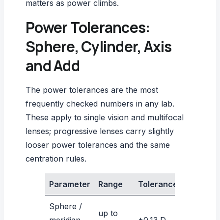
matters as power climbs.
Power Tolerances:
Sphere, Cylinder, Axis
and Add
The power tolerances are the most
frequently checked numbers in any lab.
These apply to single vision and multifocal
lenses; progressive lenses carry slightly
looser power tolerances and the same
centration rules.
Parameter
Range
Tolerance
Sphere /
up to
meridian
±0.13 D