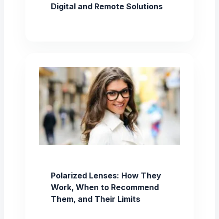
Digital and Remote Solutions
Polarized Lenses: How They
Work, When to Recommend
Them, and Their Limits