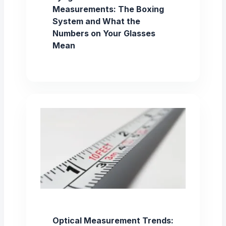
Measurements: The Boxing
System and What the
Numbers on Your Glasses
Mean
Optical Measurement Trends: