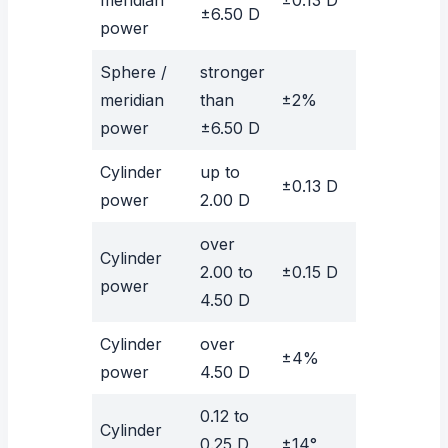
±6.50 D
power
Sphere /
stronger
meridian
than
±2%
power
±6.50 D
Cylinder
up to
±0.13 D
power
2.00 D
over
Cylinder
2.00 to
±0.15 D
power
4.50 D
Cylinder
over
±4%
power
4.50 D
0.12 to
Cylinder
0.25 D
±14°