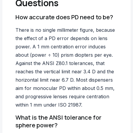
Questions
How accurate does PD need to be?
There is no single millimeter figure, because
the effect of a PD error depends on lens
power. A 1 mm centration error induces
about (power ÷ 10) prism diopters per eye.
Against the ANSI Z80.1 tolerances, that
reaches the vertical limit near 3.4 D and the
horizontal limit near 6.7 D. Most dispensers
aim for monocular PD within about 0.5 mm,
and progressive lenses require centration
within 1 mm under ISO 21987.
What is the ANSI tolerance for
sphere power?