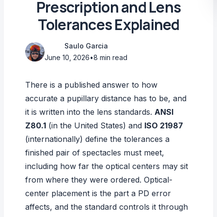
Prescription and Lens
Tolerances Explained
Saulo Garcia
June 10, 2026
•
8 min read
There is a published answer to how
accurate a pupillary distance has to be, and
it is written into the lens standards.
ANSI
Z80.1
(in the United States) and
ISO 21987
(internationally) define the tolerances a
finished pair of spectacles must meet,
including how far the optical centers may sit
from where they were ordered. Optical-
center placement is the part a PD error
affects, and the standard controls it through