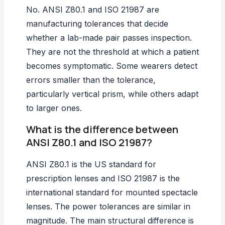
No. ANSI Z80.1 and ISO 21987 are
manufacturing tolerances that decide
whether a lab-made pair passes inspection.
They are not the threshold at which a patient
becomes symptomatic. Some wearers detect
errors smaller than the tolerance,
particularly vertical prism, while others adapt
to larger ones.
What is the difference between
ANSI Z80.1 and ISO 21987?
ANSI Z80.1 is the US standard for
prescription lenses and ISO 21987 is the
international standard for mounted spectacle
lenses. The power tolerances are similar in
magnitude. The main structural difference is