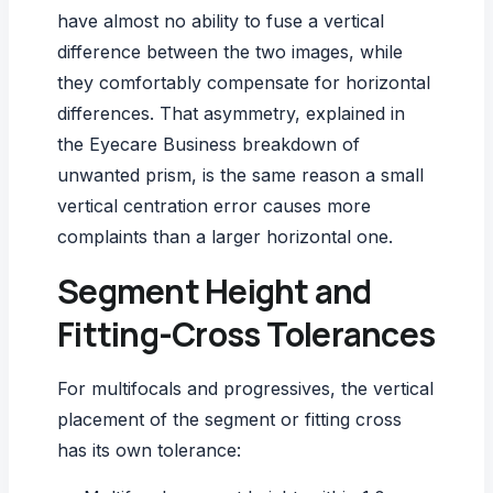
have almost no ability to fuse a vertical
difference between the two images, while
they comfortably compensate for horizontal
differences. That asymmetry, explained in
the
Eyecare Business breakdown of
unwanted prism
, is the same reason a small
vertical centration error causes more
complaints than a larger horizontal one.
Segment Height and
Fitting-Cross Tolerances
For multifocals and progressives, the vertical
placement of the segment or fitting cross
has its own tolerance: