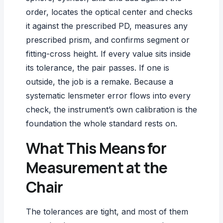
order, locates the optical center and checks
it against the prescribed PD, measures any
prescribed prism, and confirms segment or
fitting-cross height. If every value sits inside
its tolerance, the pair passes. If one is
outside, the job is a remake. Because a
systematic lensmeter error
flows into every
check, the instrument’s own calibration is the
foundation the whole standard rests on.
What This Means for
Measurement at the
Chair
The tolerances are tight, and most of them