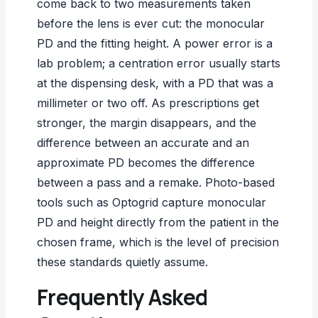
come back to two measurements taken
before the lens is ever cut: the monocular
PD and the fitting height. A power error is a
lab problem; a centration error usually starts
at the dispensing desk, with a PD that was a
millimeter or two off. As prescriptions get
stronger, the margin disappears, and the
difference between an
accurate and an
approximate PD
becomes the difference
between a pass and a remake. Photo-based
tools such as
Optogrid
capture monocular
PD and height directly from the patient in the
chosen frame, which is the level of precision
these standards quietly assume.
Frequently Asked