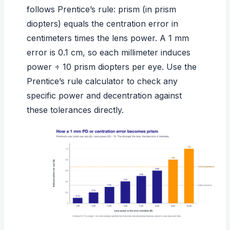
follows
Prentice’s rule
: prism (in prism
diopters) equals the centration error in
centimeters times the lens power. A 1 mm
error is 0.1 cm, so each millimeter induces
power ÷ 10 prism diopters per eye. Use the
Prentice’s rule calculator
to check any
specific power and decentration against
these tolerances directly.