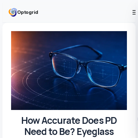
Skip to content
Optogrid
How Accurate Does PD
Need to Be? Eyeglass