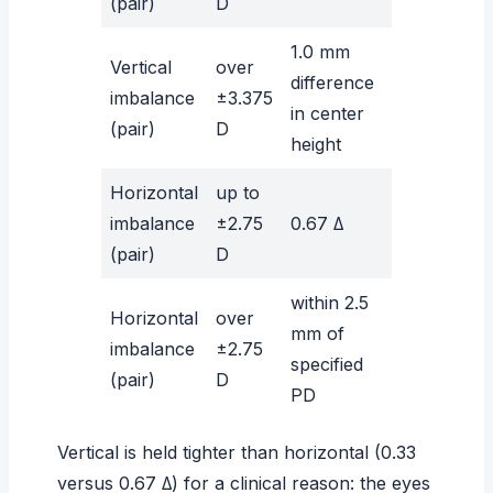
(pair)
D
1.0 mm
Vertical
over
difference
imbalance
±3.375
in center
(pair)
D
height
Horizontal
up to
imbalance
±2.75
0.67 Δ
(pair)
D
within 2.5
Horizontal
over
mm of
imbalance
±2.75
specified
(pair)
D
PD
Vertical is held tighter than horizontal (0.33
versus 0.67 Δ) for a clinical reason: the eyes