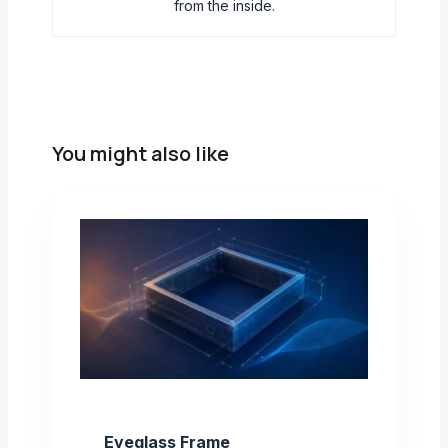
from the inside.
You might also like
Eyeglass Frame