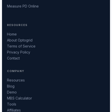
Measure PD Online
RESOURCES
Home
About Optogrid
Terms of Service
Privacy Policy
Contact
COMPANY
Resources
Blog
Demo
MBS Calculator
Tools
Affiliates