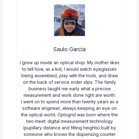
Saulo Garcia
I grew up inside an optical shop. My mother likes
to tell how, as a kid, I would watch eyeglasses
being assembled, play with the tools, and draw
on the back of service order slips. The family
business taught me early what a precise
measurement and work done right are worth.
I went on to spend more than twenty years as a
software engineer, always keeping an eye on
the optical world. Optogrid was born where the
two meet: digital measurement technology
(pupillary distance and fitting heights) built by
someone who knows the dispensing counter