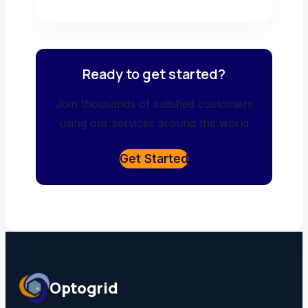
Ready to get started?
Join thousands of satisfied customers
using our services around the world
Get Started
Optogrid