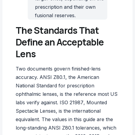
prescription and their own
fusional reserves.
The Standards That
Define an Acceptable
Lens
Two documents govern finished-lens
accuracy.
ANSI Z80.1
, the American
National Standard for prescription
ophthalmic lenses, is the reference most US
labs verify against.
ISO 21987
, Mounted
Spectacle Lenses, is the international
equivalent. The values in this guide are the
long-standing ANSI Z80.1 tolerances, which