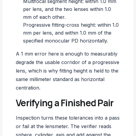
Multifocal segment height: within 1.0 mm
per lens, and the two lenses within 1.0
mm of each other.
Progressive fitting-cross height: within 1.0
mm per lens, and within 1.0 mm of the
specified monocular PD horizontally.
A 1 mm error here is enough to measurably
degrade the usable corridor of a
progressive
lens
, which is why fitting height is held to the
same millimeter standard as horizontal
centration.
Verifying a Finished Pair
Inspection turns these tolerances into a pass
or fail at the lensmeter. The verifier reads
sphere, cylinder, axis and add against the