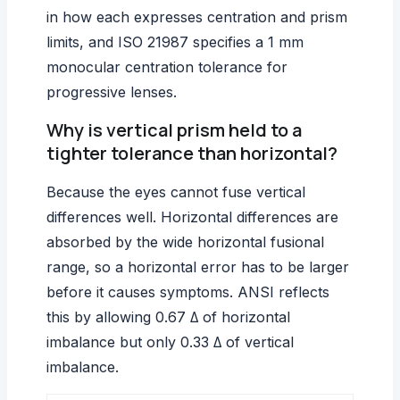
in how each expresses centration and prism
limits, and ISO 21987 specifies a 1 mm
monocular centration tolerance for
progressive lenses.
Why is vertical prism held to a
tighter tolerance than horizontal?
Because the eyes cannot fuse vertical
differences well. Horizontal differences are
absorbed by the wide horizontal fusional
range, so a horizontal error has to be larger
before it causes symptoms. ANSI reflects
this by allowing 0.67 Δ of horizontal
imbalance but only 0.33 Δ of vertical
imbalance.