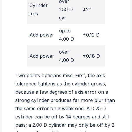
over
Cylinder
1.50 D
±2°
axis
cyl
up to
Add power
±0.12 D
4.00 D
over
Add power
±0.18 D
4.00 D
Two points opticians miss. First, the axis
tolerance tightens as the cylinder grows,
because a few degrees of axis error on a
strong cylinder produces far more blur than
the same error on a weak one. A 0.25 D
cylinder can be off by 14 degrees and still
pass; a 2.00 D cylinder may only be off by 2