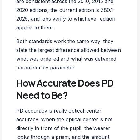
are consistent across the 2010, 2015 and
2020 editions; the current edition is Z80.1-
2025, and labs verify to whichever edition
applies to them.
Both standards work the same way: they
state the largest difference allowed between
what was ordered and what was delivered,
parameter by parameter.
How Accurate Does PD
Need to Be?
PD accuracy is really optical-center
accuracy. When the optical center is not
directly in front of the pupil, the wearer
looks through a prism, and the amount