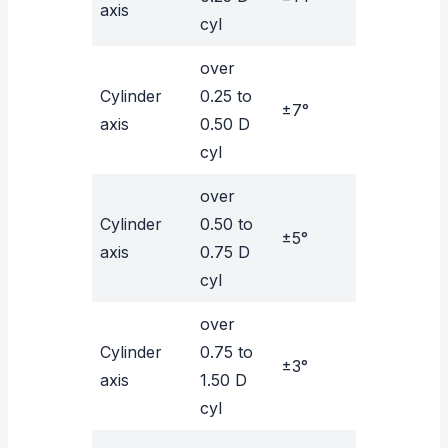
axis
cyl
over
Cylinder
0.25 to
±7°
axis
0.50 D
cyl
over
Cylinder
0.50 to
±5°
axis
0.75 D
cyl
over
Cylinder
0.75 to
±3°
axis
1.50 D
cyl