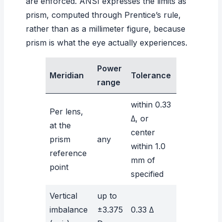
are enforced. ANSI expresses the limits as
prism, computed through Prentice’s rule,
rather than as a millimeter figure, because
prism is what the eye actually experiences.
Power
Meridian
Tolerance
range
within 0.33
Per lens,
Δ, or
at the
center
prism
any
within 1.0
reference
mm of
point
specified
Vertical
up to
imbalance
±3.375
0.33 Δ