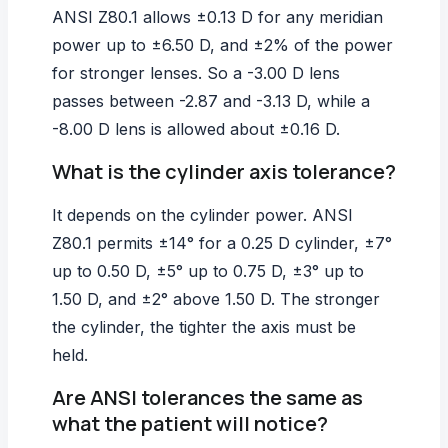
ANSI Z80.1 allows ±0.13 D for any meridian
power up to ±6.50 D, and ±2% of the power
for stronger lenses. So a -3.00 D lens
passes between -2.87 and -3.13 D, while a
-8.00 D lens is allowed about ±0.16 D.
What is the cylinder axis tolerance?
It depends on the cylinder power. ANSI
Z80.1 permits ±14° for a 0.25 D cylinder, ±7°
up to 0.50 D, ±5° up to 0.75 D, ±3° up to
1.50 D, and ±2° above 1.50 D. The stronger
the cylinder, the tighter the axis must be
held.
Are ANSI tolerances the same as
what the patient will notice?