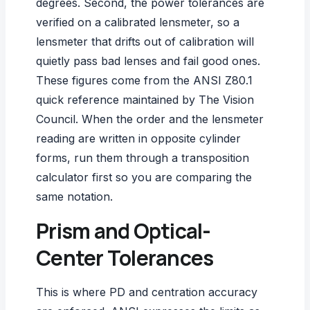
degrees. Second, the power tolerances are
verified on a calibrated lensmeter, so a
lensmeter that drifts out of calibration
will
quietly pass bad lenses and fail good ones.
These figures come from the
ANSI Z80.1
quick reference
maintained by The Vision
Council. When the order and the lensmeter
reading are written in opposite cylinder
forms, run them through a
transposition
calculator
first so you are comparing the
same notation.
Prism and Optical-
Center Tolerances
This is where PD and centration accuracy