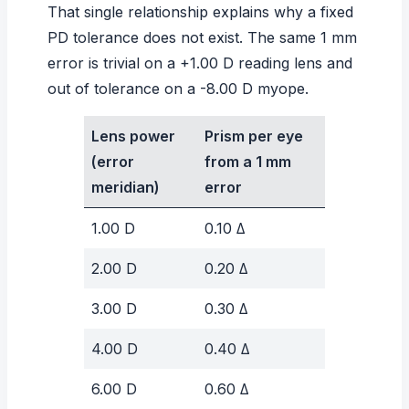
That single relationship explains why a fixed
PD tolerance does not exist. The same 1 mm
error is trivial on a +1.00 D reading lens and
out of tolerance on a -8.00 D myope.
Lens power
Prism per eye
(error
from a 1 mm
meridian)
error
1.00 D
0.10 Δ
2.00 D
0.20 Δ
3.00 D
0.30 Δ
4.00 D
0.40 Δ
6.00 D
0.60 Δ