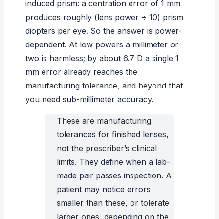
induced prism: a centration error of 1 mm
produces roughly (lens power ÷ 10) prism
diopters per eye. So the answer is power-
dependent. At low powers a millimeter or
two is harmless; by about 6.7 D a single 1
mm error already reaches the
manufacturing tolerance, and beyond that
you need sub-millimeter accuracy.
These are manufacturing
tolerances for finished lenses,
not the prescriber’s clinical
limits. They define when a lab-
made pair passes inspection. A
patient may notice errors
smaller than these, or tolerate
larger ones, depending on the