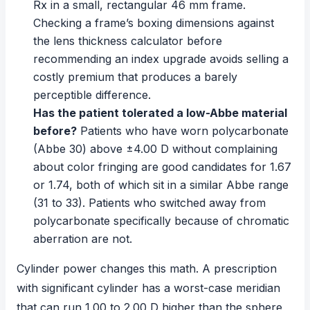
Rx in a small, rectangular 46 mm frame.
Checking a frame’s boxing dimensions against
the
lens thickness calculator
before
recommending an index upgrade avoids selling a
costly premium that produces a barely
perceptible difference.
Has the patient tolerated a low-Abbe material
before?
Patients who have worn polycarbonate
(Abbe 30) above ±4.00 D without complaining
about color fringing are good candidates for 1.67
or 1.74, both of which sit in a similar Abbe range
(31 to 33). Patients who switched away from
polycarbonate specifically because of chromatic
aberration are not.
Cylinder power changes this math. A prescription
with significant cylinder has a worst-case meridian
that can run 1.00 to 2.00 D higher than the sphere