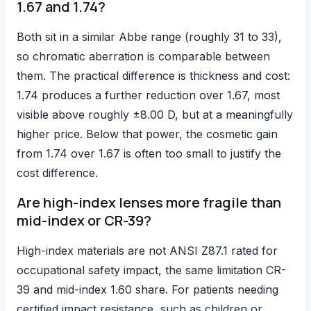
1.67 and 1.74?
Both sit in a similar Abbe range (roughly 31 to 33),
so chromatic aberration is comparable between
them. The practical difference is thickness and cost:
1.74 produces a further reduction over 1.67, most
visible above roughly ±8.00 D, but at a meaningfully
higher price. Below that power, the cosmetic gain
from 1.74 over 1.67 is often too small to justify the
cost difference.
Are high-index lenses more fragile than
mid-index or CR-39?
High-index materials are not ANSI Z87.1 rated for
occupational safety impact, the same limitation CR-
39 and mid-index 1.60 share. For patients needing
certified impact resistance, such as children or