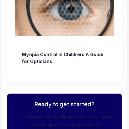
Myopia Control in Children: A Guide
for Opticians
Ready to get started?
Join thousands of satisfied customers using
our services around the world