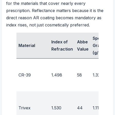
for the materials that cover nearly every
prescription. Reflectance matters because it is the
direct reason AR coating becomes mandatory as
index rises, not just cosmetically preferred.
Specific
Index of
Abbe
Material
Gravity
Refraction
Value
(g/cm³)
CR-39
1.498
58
1.32
Trivex
1.530
44
1.11