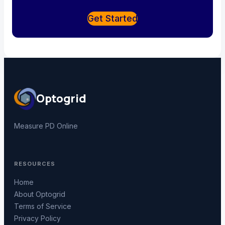
Get Started
Optogrid
Measure PD Online
RESOURCES
Home
About Optogrid
Terms of Service
Privacy Policy