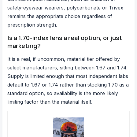
safety-eyewear wearers, polycarbonate or Trivex
remains the appropriate choice regardless of
prescription strength.
Is a 1.70-index lens a real option, or just
marketing?
It is a real, if uncommon, material tier offered by
select manufacturers, sitting between 1.67 and 1.74.
Supply is limited enough that most independent labs
default to 1.67 or 1.74 rather than stocking 1.70 as a
standard option, so availability is the more likely
limiting factor than the material itself.