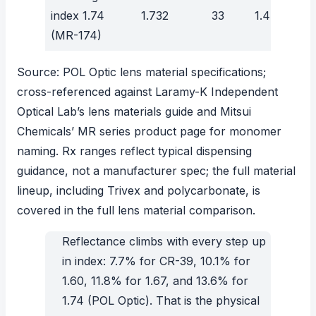
index 1.74
1.732
33
1.47
(MR-174)
Source:
POL Optic lens material specifications
;
cross-referenced against
Laramy-K Independent
Optical Lab’s lens materials guide
and
Mitsui
Chemicals’ MR series product page
for monomer
naming. Rx ranges reflect typical dispensing
guidance, not a manufacturer spec; the full material
lineup, including Trivex and polycarbonate, is
covered in the
full lens material comparison
.
Reflectance climbs with every step up
in index: 7.7% for CR-39, 10.1% for
1.60, 11.8% for 1.67, and 13.6% for
1.74 (POL Optic). That is the physical