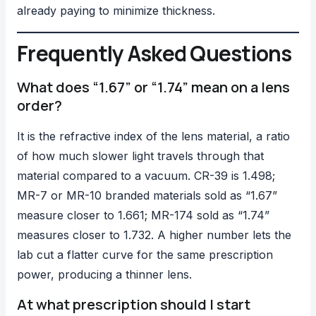
already paying to minimize thickness.
Frequently Asked Questions
What does “1.67” or “1.74” mean on a lens
order?
It is the refractive index of the lens material, a ratio
of how much slower light travels through that
material compared to a vacuum. CR-39 is 1.498;
MR-7 or MR-10 branded materials sold as “1.67”
measure closer to 1.661; MR-174 sold as “1.74”
measures closer to 1.732. A higher number lets the
lab cut a flatter curve for the same prescription
power, producing a thinner lens.
At what prescription should I start