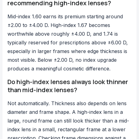
recommending high-index lenses?
Mid-index 1.60 earns its premium starting around
±2.00 to ±4.00 D. High-index 1.67 becomes
worthwhile above roughly ±4.00 D, and 1.74 is
typically reserved for prescriptions above ±6.00 D,
especially in larger frames where edge thickness is
most visible. Below ±2.00 D, no index upgrade
produces a meaningful cosmetic difference.
Do high-index lenses always look thinner
than mid-index lenses?
Not automatically. Thickness also depends on lens
diameter and frame shape. A high-index lens in a
large, round frame can still look thicker than a mid-
index lens in a small, rectangular frame at a lower
prescription. Checking frame dimensions against a