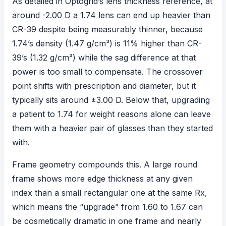
As detailed in Optogrid’s
lens thickness reference
, at
around -2.00 D a 1.74 lens can end up heavier than
CR-39 despite being measurably thinner, because
1.74’s density (1.47 g/cm³) is 11% higher than CR-
39’s (1.32 g/cm³) while the sag difference at that
power is too small to compensate. The crossover
point shifts with prescription and diameter, but it
typically sits around ±3.00 D. Below that, upgrading
a patient to 1.74 for weight reasons alone can leave
them with a heavier pair of glasses than they started
with.
Frame geometry compounds this. A large round
frame shows more edge thickness at any given
index than a small rectangular one at the same Rx,
which means the “upgrade” from 1.60 to 1.67 can
be cosmetically dramatic in one frame and nearly