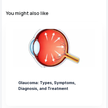
You might also like
Glaucoma: Types, Symptoms,
Diagnosis, and Treatment