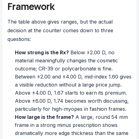
Framework
The table above gives ranges, but the actual
decision at the counter comes down to three
questions:
How strong is the Rx?
Below ±2.00 D, no
material meaningfully changes the cosmetic
outcome; CR-39 or polycarbonate is fine.
Between ±2.00 and ±4.00 D, mid-index 1.60 gives
a visible reduction without a large price jump.
Above ±4.00 D, 1.67 starts to earn its premium.
Above ±6.00 D, 1.74 becomes worth discussing,
particularly for high-myopes in fashion frames.
How large is the frame?
A large, round 54 mm
frame in a strong minus prescription shows
dramatically more edge thickness than the same