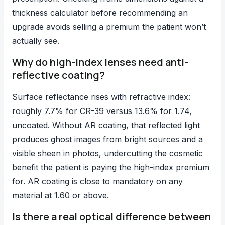
thickness calculator before recommending an
upgrade avoids selling a premium the patient won’t
actually see.
Why do high-index lenses need anti-
reflective coating?
Surface reflectance rises with refractive index:
roughly 7.7% for CR-39 versus 13.6% for 1.74,
uncoated. Without AR coating, that reflected light
produces ghost images from bright sources and a
visible sheen in photos, undercutting the cosmetic
benefit the patient is paying the high-index premium
for. AR coating is close to mandatory on any
material at 1.60 or above.
Is there a real optical difference between