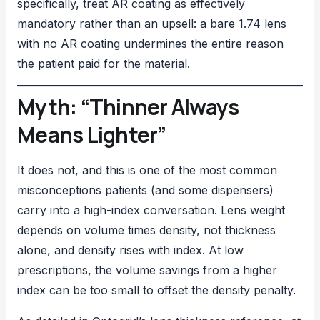
specifically, treat AR coating as effectively
mandatory rather than an upsell: a bare 1.74 lens
with no AR coating undermines the entire reason
the patient paid for the material.
Myth: “Thinner Always
Means Lighter”
It does not, and this is one of the most common
misconceptions patients (and some dispensers)
carry into a high-index conversation. Lens weight
depends on volume times density, not thickness
alone, and density rises with index. At low
prescriptions, the volume savings from a higher
index can be too small to offset the density penalty.