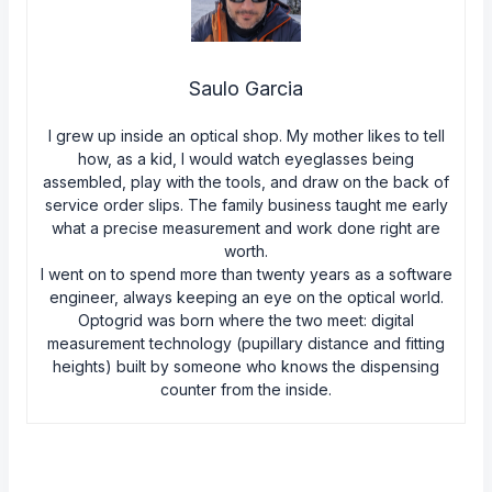
Saulo Garcia
I grew up inside an optical shop. My mother likes to tell
how, as a kid, I would watch eyeglasses being
assembled, play with the tools, and draw on the back of
service order slips. The family business taught me early
what a precise measurement and work done right are
worth.
I went on to spend more than twenty years as a software
engineer, always keeping an eye on the optical world.
Optogrid was born where the two meet: digital
measurement technology (pupillary distance and fitting
heights) built by someone who knows the dispensing
counter from the inside.