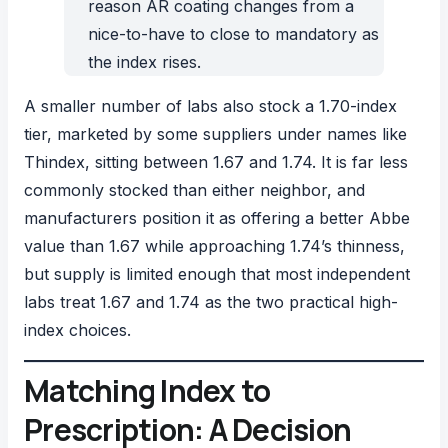
reason AR coating changes from a
nice-to-have to close to mandatory as
the index rises.
A smaller number of labs also stock a 1.70-index
tier, marketed by some suppliers under names like
Thindex, sitting between 1.67 and 1.74. It is far less
commonly stocked than either neighbor, and
manufacturers position it as offering a better Abbe
value than 1.67 while approaching 1.74’s thinness,
but supply is limited enough that most independent
labs treat 1.67 and 1.74 as the two practical high-
index choices.
Matching Index to
Prescription: A Decision