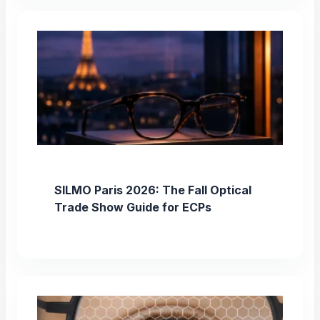
SILMO Paris 2026: The Fall Optical
Trade Show Guide for ECPs