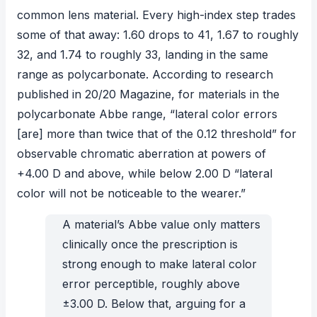
common lens material. Every high-index step trades
some of that away: 1.60 drops to 41, 1.67 to roughly
32, and 1.74 to roughly 33, landing in the same
range as polycarbonate. According to
research
published in
20/20 Magazine
, for materials in the
polycarbonate Abbe range, “lateral color errors
[are] more than twice that of the 0.12 threshold” for
observable chromatic aberration at powers of
+4.00 D and above, while below 2.00 D “lateral
color will not be noticeable to the wearer.”
A material’s Abbe value only matters
clinically once the prescription is
strong enough to make lateral color
error perceptible, roughly above
±3.00 D. Below that, arguing for a