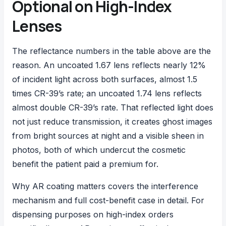
Optional on High-Index
Lenses
The reflectance numbers in the table above are the
reason. An uncoated 1.67 lens reflects nearly 12%
of incident light across both surfaces, almost 1.5
times CR-39’s rate; an uncoated 1.74 lens reflects
almost double CR-39’s rate. That reflected light does
not just reduce transmission, it creates ghost images
from bright sources at night and a visible sheen in
photos, both of which undercut the cosmetic
benefit the patient paid a premium for.
Why AR coating matters
covers the interference
mechanism and full cost-benefit case in detail. For
dispensing purposes on high-index orders