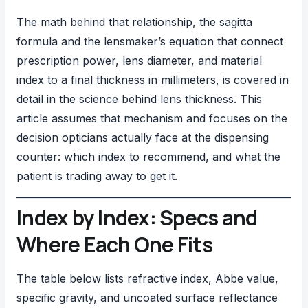
The math behind that relationship, the sagitta
formula and the lensmaker’s equation that connect
prescription power, lens diameter, and material
index to a final thickness in millimeters, is covered in
detail in
the science behind lens thickness
. This
article assumes that mechanism and focuses on the
decision opticians actually face at the dispensing
counter: which index to recommend, and what the
patient is trading away to get it.
Index by Index: Specs and
Where Each One Fits
The table below lists refractive index, Abbe value,
specific gravity, and uncoated surface reflectance