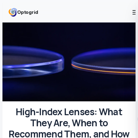
Skip to content
Optogrid
High-Index Lenses: What
They Are, When to
Recommend Them, and How