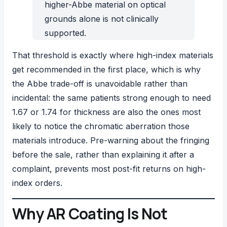
higher-Abbe material on optical
grounds alone is not clinically
supported.
That threshold is exactly where high-index materials
get recommended in the first place, which is why
the Abbe trade-off is unavoidable rather than
incidental: the same patients strong enough to need
1.67 or 1.74 for thickness are also the ones most
likely to notice the chromatic aberration those
materials introduce. Pre-warning about the fringing
before the sale, rather than explaining it after a
complaint, prevents most post-fit returns on high-
index orders.
Why AR Coating Is Not