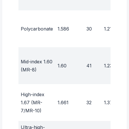
Polycarbonate
1.586
30
1.21
Mid-index 1.60
1.60
41
1.23
(MR-8)
High-index
1.67 (MR-
1.661
32
1.37
7/MR-10)
Ultra-high-