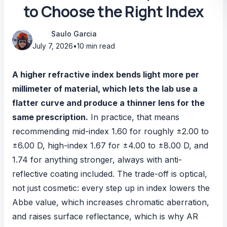
to Choose the Right Index
Saulo Garcia
July 7, 2026
•
10 min read
A higher refractive index bends light more per
millimeter of material, which lets the lab use a
flatter curve and produce a thinner lens for the
same prescription.
In practice, that means
recommending mid-index 1.60 for roughly ±2.00 to
±6.00 D, high-index 1.67 for ±4.00 to ±8.00 D, and
1.74 for anything stronger, always with anti-
reflective coating included. The trade-off is optical,
not just cosmetic: every step up in index lowers the
Abbe value, which increases chromatic aberration,
and raises surface reflectance, which is why AR