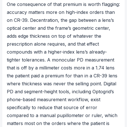
One consequence of that premium is worth flagging:
accuracy matters more on high-index orders than
on CR-39. Decentration, the gap between a lens’s
optical center and the frame’s geometric center,
adds edge thickness on top of whatever the
prescription alone requires, and that effect
compounds with a higher-index lens’s already-
tighter tolerances. A monocular PD measurement
that is off by a millimeter costs more in a 1.74 lens
the patient paid a premium for than in a CR-39 lens
where thickness was never the selling point. Digital
PD and segment-height tools, including Optogrid’s
phone-based measurement workflow, exist
specifically to reduce that source of error
compared to a manual pupillometer or ruler, which
matters most on the orders where the patient is