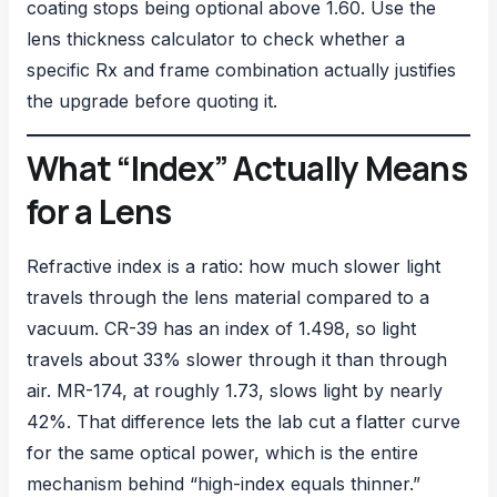
coating stops being optional above 1.60. Use the
lens thickness calculator
to check whether a
specific Rx and frame combination actually justifies
the upgrade before quoting it.
What “Index” Actually Means
for a Lens
Refractive index is a ratio: how much slower light
travels through the lens material compared to a
vacuum. CR-39 has an index of 1.498, so light
travels about 33% slower through it than through
air. MR-174, at roughly 1.73, slows light by nearly
42%. That difference lets the lab cut a flatter curve
for the same optical power, which is the entire
mechanism behind “high-index equals thinner.”