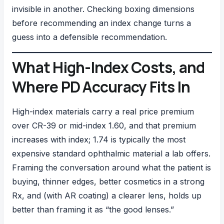
invisible in another. Checking boxing dimensions
before recommending an index change turns a
guess into a defensible recommendation.
What High-Index Costs, and
Where PD Accuracy Fits In
High-index materials carry a real price premium
over CR-39 or mid-index 1.60, and that premium
increases with index; 1.74 is typically the most
expensive standard ophthalmic material a lab offers.
Framing the conversation around what the patient is
buying, thinner edges, better cosmetics in a strong
Rx, and (with AR coating) a clearer lens, holds up
better than framing it as “the good lenses.”