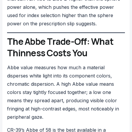
power alone, which pushes the effective power
used for index selection higher than the sphere
power on the prescription slip suggests.
The Abbe Trade-Off: What
Thinness Costs You
Abbe value measures how much a material
disperses white light into its component colors,
chromatic dispersion. A high Abbe value means
colors stay tightly focused together; a low one
means they spread apart, producing visible color
fringing at high-contrast edges, most noticeably in
peripheral gaze.
CR-39’s Abbe of 58 is the best available in a