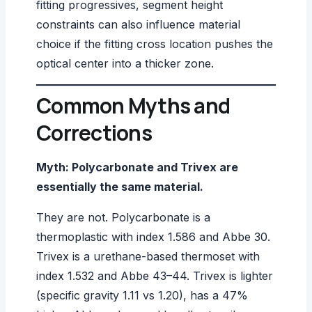
fitting progressives,
segment height
constraints can also influence material
choice if the fitting cross location pushes the
optical center into a thicker zone.
Common Myths and
Corrections
Myth: Polycarbonate and Trivex are
essentially the same material.
They are not. Polycarbonate is a
thermoplastic with index 1.586 and Abbe 30.
Trivex is a urethane-based thermoset with
index 1.532 and Abbe 43–44. Trivex is lighter
(specific gravity 1.11 vs 1.20), has a 47%