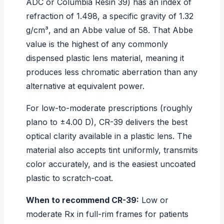
ADC or Columbia Resin 39) has an index of
refraction of 1.498, a specific gravity of 1.32
g/cm³, and an Abbe value of 58. That Abbe
value is the highest of any commonly
dispensed plastic lens material, meaning it
produces less chromatic aberration than any
alternative at equivalent power.
For low-to-moderate prescriptions (roughly
plano to ±4.00 D), CR-39 delivers the best
optical clarity available in a plastic lens. The
material also accepts tint uniformly, transmits
color accurately, and is the easiest uncoated
plastic to scratch-coat.
When to recommend CR-39:
Low or
moderate Rx in full-rim frames for patients