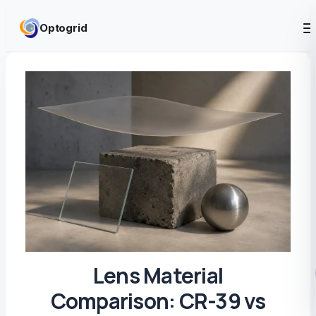
Skip to content
Optogrid
Lens Material
Comparison: CR-39 vs