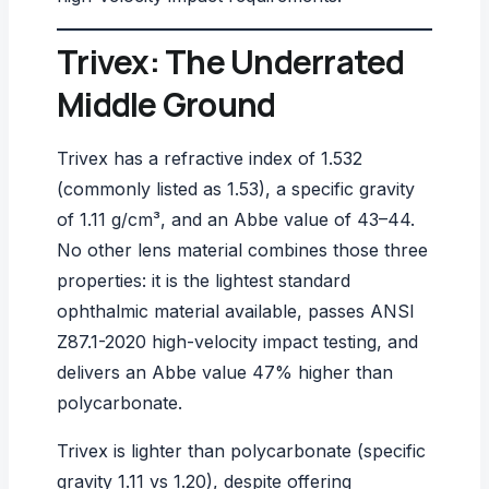
Trivex: The Underrated
Middle Ground
Trivex has a refractive index of 1.532
(commonly listed as 1.53), a specific gravity
of 1.11 g/cm³, and an Abbe value of 43–44.
No other lens material combines those three
properties: it is the lightest standard
ophthalmic material available, passes
ANSI
Z87.1-2020
high-velocity impact testing, and
delivers an Abbe value 47% higher than
polycarbonate.
Trivex is lighter than polycarbonate (specific
gravity 1.11 vs 1.20), despite offering