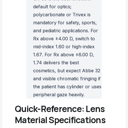
default for optics;
polycarbonate or Trivex is
mandatory for safety, sports,
and pediatric applications. For
Rx above ±4.00 D, switch to
mid-index 1.60 or
high-index
1.67
. For Rx above ±6.00 D,
1.74 delivers the best
cosmetics, but expect Abbe 32
and visible chromatic fringing if
the patient has cylinder or uses
peripheral gaze heavily.
Quick-Reference: Lens
Material Specifications