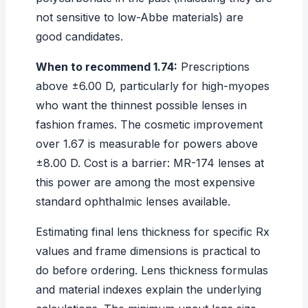
not sensitive to low-Abbe materials) are
good candidates.
When to recommend 1.74:
Prescriptions
above ±6.00 D, particularly for high-myopes
who want the thinnest possible lenses in
fashion frames. The cosmetic improvement
over 1.67 is measurable for powers above
±8.00 D. Cost is a barrier: MR-174 lenses at
this power are among the most expensive
standard ophthalmic lenses available.
Estimating final lens thickness for specific Rx
values and frame dimensions is practical to
do before ordering.
Lens thickness formulas
and material indexes
explain the underlying