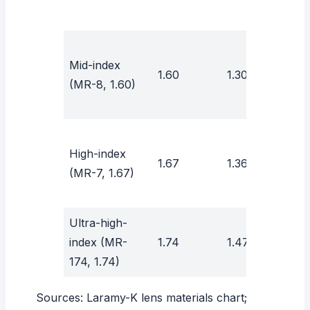
Mid-index
1.60
1.30
41
(MR-8, 1.60)
High-index
1.67
1.36
31
(MR-7, 1.67)
Ultra-high-
index (MR-
1.74
1.47
32
174, 1.74)
Sources:
Laramy-K lens materials chart
;