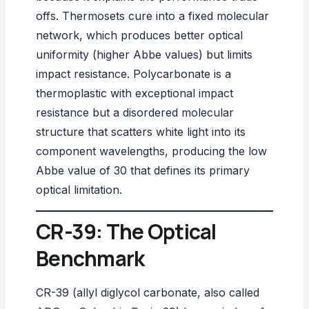
offs. Thermosets cure into a fixed molecular
network, which produces better optical
uniformity (higher Abbe values) but limits
impact resistance. Polycarbonate is a
thermoplastic with exceptional impact
resistance but a disordered molecular
structure that scatters white light into its
component wavelengths, producing the low
Abbe value of 30 that defines its primary
optical limitation.
CR-39: The Optical
Benchmark
CR-39 (allyl diglycol carbonate, also called