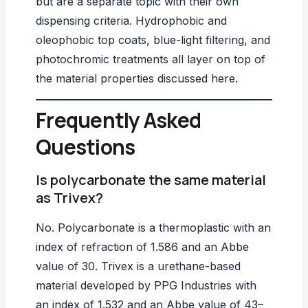
but are a separate topic with their own
dispensing criteria. Hydrophobic and
oleophobic top coats, blue-light filtering, and
photochromic treatments all layer on top of
the material properties discussed here.
Frequently Asked
Questions
Is polycarbonate the same material
as Trivex?
No. Polycarbonate is a thermoplastic with an
index of refraction of 1.586 and an Abbe
value of 30. Trivex is a urethane-based
material developed by
PPG Industries
with
an index of 1.532 and an Abbe value of 43–