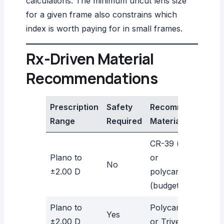
calculations. The
minimum uncut lens size
for a given frame also constrains which
index is worth paying for in small frames.
Rx-Driven Material
Recommendations
Prescription
Safety
Recommended
Range
Required
Material
CR-39 (optics)
Plano to
or
No
±2.00 D
polycarbonate
(budget/safety)
Plano to
Polycarbonate
Yes
±2.00 D
or Trivex