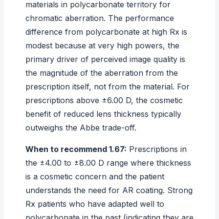
materials in polycarbonate territory for
chromatic aberration. The performance
difference from polycarbonate at high Rx is
modest because at very high powers, the
primary driver of perceived image quality is
the magnitude of the aberration from the
prescription itself, not from the material. For
prescriptions above ±6.00 D, the cosmetic
benefit of reduced lens thickness typically
outweighs the Abbe trade-off.
When to recommend 1.67:
Prescriptions in
the ±4.00 to ±8.00 D range where thickness
is a cosmetic concern and the patient
understands the need for AR coating. Strong
Rx patients who have adapted well to
polycarbonate in the past (indicating they are