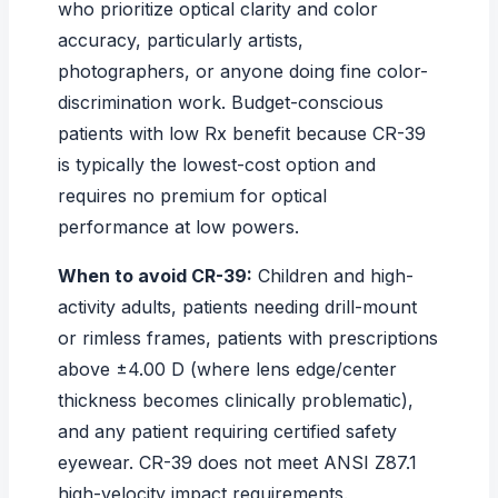
who prioritize optical clarity and color
accuracy, particularly artists,
photographers, or anyone doing fine color-
discrimination work. Budget-conscious
patients with low Rx benefit because CR-39
is typically the lowest-cost option and
requires no premium for optical
performance at low powers.
When to avoid CR-39:
Children and high-
activity adults, patients needing drill-mount
or rimless frames, patients with prescriptions
above ±4.00 D (where lens edge/center
thickness becomes clinically problematic),
and any patient requiring certified safety
eyewear. CR-39 does not meet ANSI Z87.1
high-velocity impact requirements.