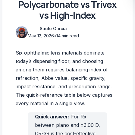
Polycarbonate vs Trivex
vs High-Index
Saulo Garcia
May 12, 2026
•
14 min read
Six ophthalmic lens materials dominate
today’s dispensing floor, and choosing
among them requires balancing index of
refraction, Abbe value, specific gravity,
impact resistance, and prescription range.
The quick-reference table below captures
every material in a single view.
Quick answer:
For Rx
between plano and ±3.00 D,
CR-39 is the cost-effective