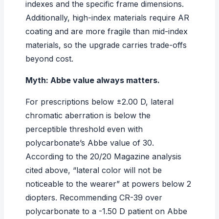
indexes
and the specific frame dimensions.
Additionally, high-index materials require AR
coating and are more fragile than mid-index
materials, so the upgrade carries trade-offs
beyond cost.
Myth: Abbe value always matters.
For prescriptions below ±2.00 D, lateral
chromatic aberration is below the
perceptible threshold even with
polycarbonate’s Abbe value of 30.
According to the
20/20 Magazine
analysis
cited above, “lateral color will not be
noticeable to the wearer” at powers below 2
diopters. Recommending CR-39 over
polycarbonate to a -1.50 D patient on Abbe