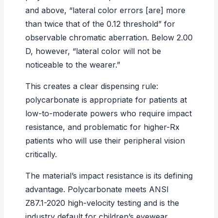
and above, “lateral color errors [are] more
than twice that of the 0.12 threshold” for
observable chromatic aberration. Below 2.00
D, however, “lateral color will not be
noticeable to the wearer.”
This creates a clear dispensing rule:
polycarbonate is appropriate for patients at
low-to-moderate powers who require impact
resistance, and problematic for higher-Rx
patients who will use their peripheral vision
critically.
The material’s impact resistance is its defining
advantage. Polycarbonate meets ANSI
Z87.1-2020 high-velocity testing and is the
industry default for children’s eyewear,