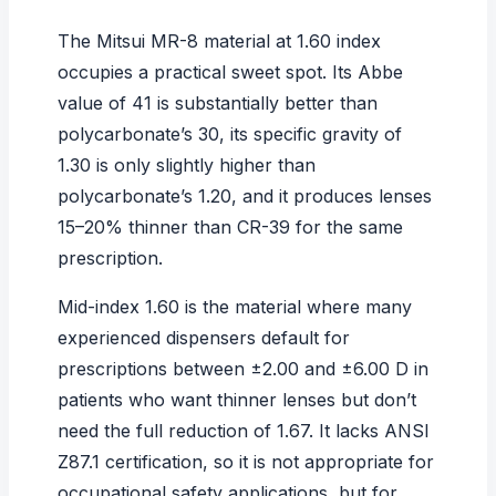
The Mitsui MR-8 material at 1.60 index
occupies a practical sweet spot. Its Abbe
value of 41 is substantially better than
polycarbonate’s 30, its specific gravity of
1.30 is only slightly higher than
polycarbonate’s 1.20, and it produces lenses
15–20% thinner than CR-39 for the same
prescription.
Mid-index 1.60 is the material where many
experienced dispensers default for
prescriptions between ±2.00 and ±6.00 D in
patients who want thinner lenses but don’t
need the full reduction of 1.67. It lacks ANSI
Z87.1 certification, so it is not appropriate for
occupational safety applications, but for