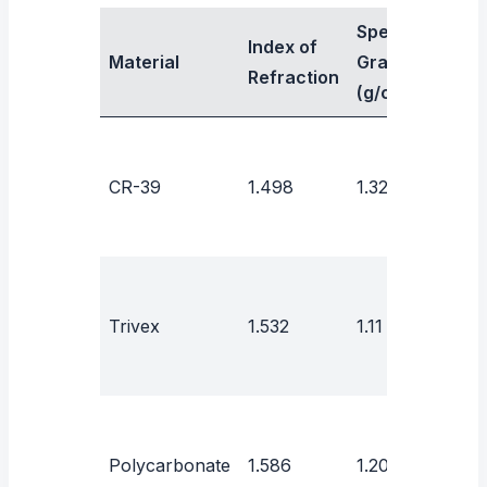
Specific
Index of
Abb
Material
Gravity
Refraction
Valu
(g/cm³)
CR-39
1.498
1.32
58
43–
Trivex
1.532
1.11
44
Polycarbonate
1.586
1.20
30