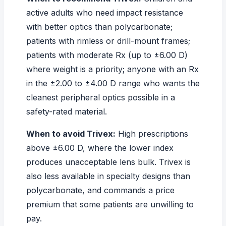
active adults who need impact resistance
with better optics than polycarbonate;
patients with rimless or drill-mount frames;
patients with moderate Rx (up to ±6.00 D)
where weight is a priority; anyone with an Rx
in the ±2.00 to ±4.00 D range who wants the
cleanest peripheral optics possible in a
safety-rated material.
When to avoid Trivex:
High prescriptions
above ±6.00 D, where the lower index
produces unacceptable lens bulk. Trivex is
also less available in specialty designs than
polycarbonate, and commands a price
premium that some patients are unwilling to
pay.