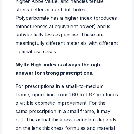
higher Abbe value, and handles tensile
stress better around drill holes.
Polycarbonate has a higher index (produces
thinner lenses at equivalent power) and is
substantially less expensive. These are
meaningfully different materials with different
optimal use cases.
Myth: High-index is always the right
answer for strong prescriptions.
For prescriptions in a small-to-medium
frame, upgrading from 1.60 to 1.67 produces
a visible cosmetic improvement. For the
same prescription in a small frame, it may
not. The actual thickness reduction depends
on the
lens thickness formulas and material