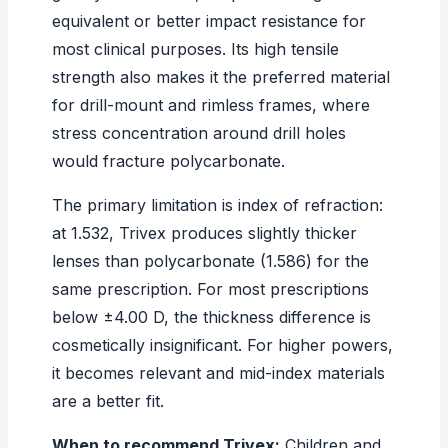
equivalent or better impact resistance for
most clinical purposes. Its high tensile
strength also makes it the preferred material
for drill-mount and rimless frames, where
stress concentration around drill holes
would fracture polycarbonate.
The primary limitation is index of refraction:
at 1.532, Trivex produces slightly thicker
lenses than polycarbonate (1.586) for the
same prescription. For most prescriptions
below ±4.00 D, the thickness difference is
cosmetically insignificant. For higher powers,
it becomes relevant and mid-index materials
are a better fit.
When to recommend Trivex:
Children and