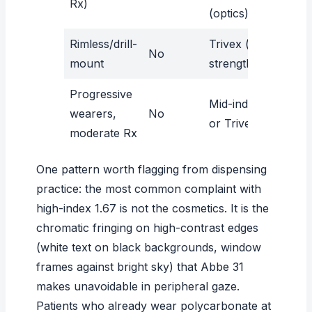
Rx)
(optics)
Rimless/drill-
Trivex (tensile
No
mount
strength)
Progressive
Mid-index 1.60
wearers,
No
or Trivex
moderate Rx
One pattern worth flagging from dispensing
practice: the most common complaint with
high-index 1.67 is not the cosmetics. It is the
chromatic fringing on high-contrast edges
(white text on black backgrounds, window
frames against bright sky) that Abbe 31
makes unavoidable in peripheral gaze.
Patients who already wear polycarbonate at