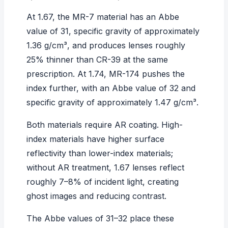
At 1.67, the
MR-7 material
has an Abbe
value of 31, specific gravity of approximately
1.36 g/cm³, and produces lenses roughly
25% thinner than CR-39 at the same
prescription. At 1.74, MR-174 pushes the
index further, with an Abbe value of 32 and
specific gravity of approximately 1.47 g/cm³.
Both materials require AR coating. High-
index materials have higher surface
reflectivity than lower-index materials;
without AR treatment, 1.67 lenses reflect
roughly 7–8% of incident light, creating
ghost images and reducing contrast.
The Abbe values of 31–32 place these