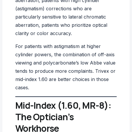
aberration, patients with high cylinder
(astigmatism) corrections who are
particularly sensitive to lateral chromatic
aberration, patients who prioritize optical
clarity or color accuracy.
For patients with
astigmatism
at higher
cylinder powers, the combination of off-axis
viewing and polycarbonate’s low Abbe value
tends to produce more complaints. Trivex or
mid-index 1.60 are better choices in those
cases.
Mid-Index (1.60, MR-8):
The Optician’s
Workhorse