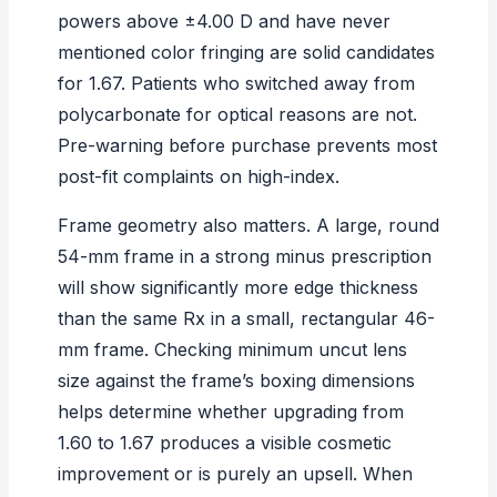
powers above ±4.00 D and have never
mentioned color fringing are solid candidates
for 1.67. Patients who switched away from
polycarbonate for optical reasons are not.
Pre-warning before purchase prevents most
post-fit complaints on high-index.
Frame geometry also matters. A large, round
54-mm frame in a strong minus prescription
will show significantly more edge thickness
than the same Rx in a small, rectangular 46-
mm frame. Checking
minimum uncut lens
size
against the frame’s boxing dimensions
helps determine whether upgrading from
1.60 to 1.67 produces a visible cosmetic
improvement or is purely an upsell. When