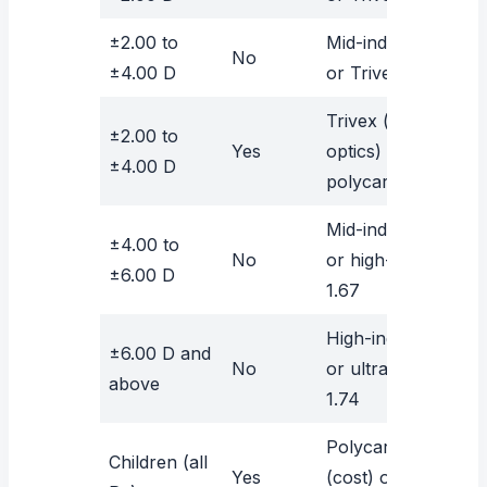
±2.00 to
Mid-index 1.60
No
±4.00 D
or Trivex
Trivex (best
±2.00 to
Yes
optics) or
±4.00 D
polycarbonate
Mid-index 1.60
±4.00 to
No
or high-index
±6.00 D
1.67
High-index 1.67
±6.00 D and
No
or ultra-high
above
1.74
Polycarbonate
Children (all
Yes
(cost) or Trivex