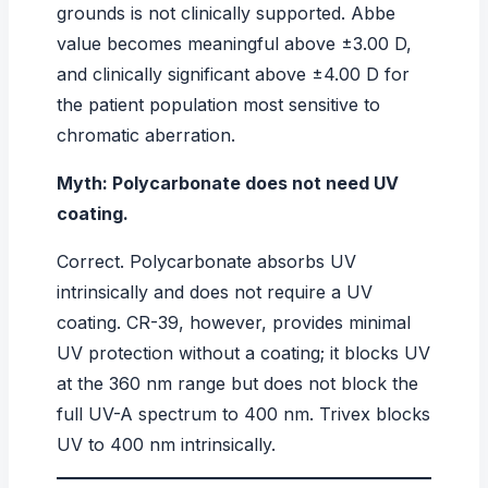
grounds is not clinically supported. Abbe
value becomes meaningful above ±3.00 D,
and clinically significant above ±4.00 D for
the patient population most sensitive to
chromatic aberration.
Myth: Polycarbonate does not need UV
coating.
Correct. Polycarbonate absorbs UV
intrinsically and does not require a UV
coating. CR-39, however, provides minimal
UV protection without a coating; it blocks UV
at the 360 nm range but does not block the
full UV-A spectrum to 400 nm. Trivex blocks
UV to 400 nm intrinsically.