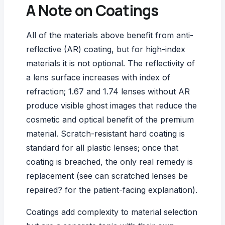
A Note on Coatings
All of the materials above benefit from
anti-
reflective (AR) coating
, but for high-index
materials it is not optional. The reflectivity of
a lens surface increases with index of
refraction; 1.67 and 1.74 lenses without AR
produce visible ghost images that reduce the
cosmetic and optical benefit of the premium
material. Scratch-resistant hard coating is
standard for all plastic lenses; once that
coating is breached, the only real remedy is
replacement (see
can scratched lenses be
repaired?
for the patient-facing explanation).
Coatings add complexity to material selection