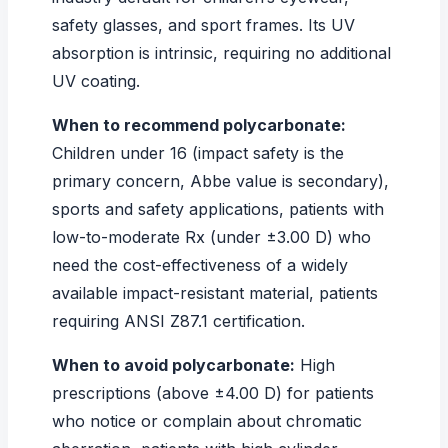
safety glasses, and sport frames. Its UV
absorption is intrinsic, requiring no additional
UV coating.
When to recommend polycarbonate:
Children under 16 (impact safety is the
primary concern, Abbe value is secondary),
sports and safety applications, patients with
low-to-moderate Rx (under ±3.00 D) who
need the cost-effectiveness of a widely
available impact-resistant material, patients
requiring ANSI Z87.1 certification.
When to avoid polycarbonate:
High
prescriptions (above ±4.00 D) for patients
who notice or complain about chromatic