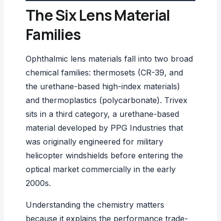
The Six Lens Material
Families
Ophthalmic lens materials fall into two broad
chemical families: thermosets (CR-39, and
the urethane-based high-index materials)
and thermoplastics (polycarbonate). Trivex
sits in a third category, a urethane-based
material developed by
PPG Industries
that
was originally engineered for military
helicopter windshields before entering the
optical market commercially in the early
2000s.
Understanding the chemistry matters
because it explains the performance trade-