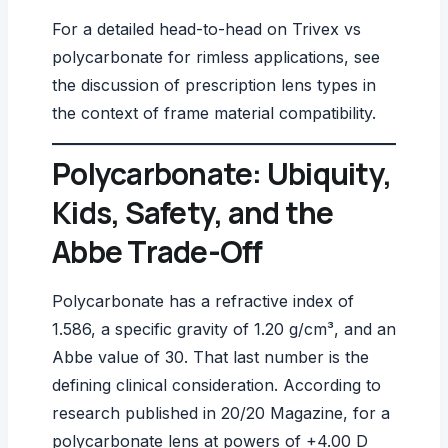
For a detailed head-to-head on Trivex vs
polycarbonate for rimless applications, see
the discussion of
prescription lens types
in
the context of frame material compatibility.
Polycarbonate: Ubiquity,
Kids, Safety, and the
Abbe Trade-Off
Polycarbonate has a refractive index of
1.586, a specific gravity of 1.20 g/cm³, and an
Abbe value of 30. That last number is the
defining clinical consideration. According to
research published in
20/20 Magazine
, for a
polycarbonate lens at powers of +4.00 D