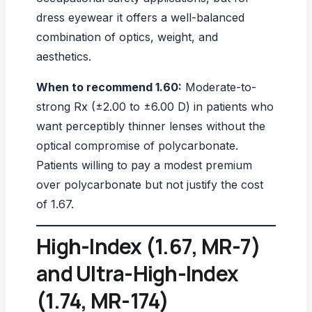
dress eyewear it offers a well-balanced
combination of optics, weight, and
aesthetics.
When to recommend 1.60:
Moderate-to-
strong Rx (±2.00 to ±6.00 D) in patients who
want perceptibly thinner lenses without the
optical compromise of polycarbonate.
Patients willing to pay a modest premium
over polycarbonate but not justify the cost
of 1.67.
High-Index (1.67, MR-7)
and Ultra-High-Index
(1.74, MR-174)