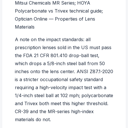
Mitsui Chemicals MR Series
;
HOYA
Polycarbonate vs Trivex technical guide
;
Optician Online — Properties of Lens
Materials
A note on the impact standards: all
prescription lenses sold in the US must pass
the
FDA 21 CFR 801.410
drop-ball test,
which drops a 5/8-inch steel ball from 50
inches onto the lens center.
ANSI Z87.1-2020
is a stricter occupational safety standard
requiring a high-velocity impact test with a
1/4-inch steel ball at 102 mph; polycarbonate
and Trivex both meet this higher threshold.
CR-39 and the MR-series high-index
materials do not.