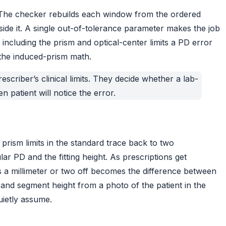
 The checker rebuilds each window from the ordered
side it. A single out-of-tolerance parameter makes the job
including the prism and optical-center limits a PD error
the
induced-prism math
.
scriber’s clinical limits. They decide whether a lab-
 patient will notice the error.
prism limits in the standard trace back to two
r PD and the fitting height. As prescriptions get
s a millimeter or two off becomes the difference between
d segment height from a photo of the patient in the
uietly assume.