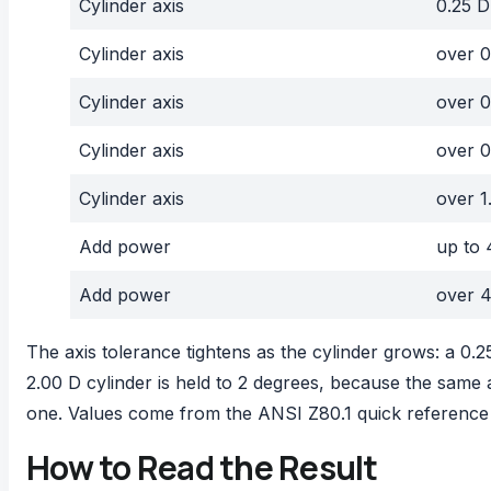
Cylinder axis
0.25 D
Cylinder axis
over 0
Cylinder axis
over 0
Cylinder axis
over 0
Cylinder axis
over 1
Add power
up to 
Add power
over 4
The axis tolerance tightens as the cylinder grows: a 0.25
2.00 D cylinder is held to 2 degrees, because the same 
one. Values come from the
ANSI Z80.1 quick reference
How to Read the Result