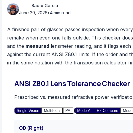
Saulo Garcia
June 20, 2026
•
4 min read
A finished pair of glasses passes inspection when every v
remake when even one falls outside. This checker does
and the
measured
lensmeter reading, and it flags each 
against the current ANSI Z80.1 limits. If the order and 
in the same notation with the
transposition calculator
fir
ANSI Z80.1 Lens Tolerance Checker
Prescribed vs. measured refractive power verificatio
Single Vision
Multifocal
PAL
Mode A — Rx Compare
Mode
OD (Right)