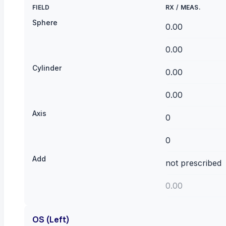
FIELD
RX
/
MEAS.
Sphere
Cylinder
Axis
Add
OS (Left)