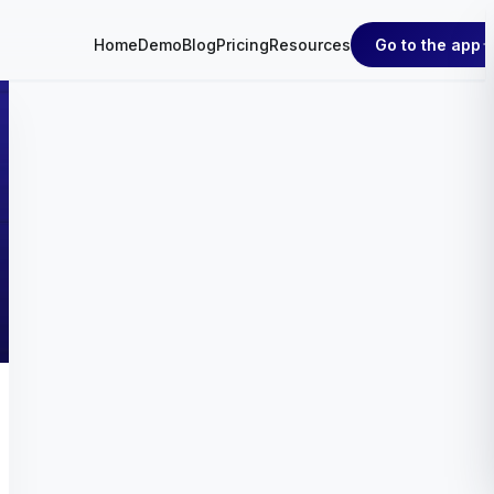
Go to the app
Home
Demo
Blog
Pricing
Resources