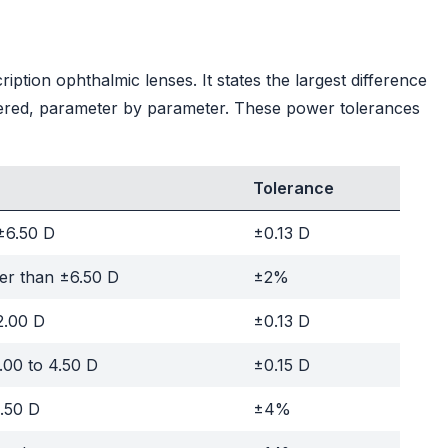
ption ophthalmic lenses. It states the largest difference
ered, parameter by parameter. These power tolerances
Tolerance
±6.50 D
±0.13 D
er than ±6.50 D
±2%
2.00 D
±0.13 D
.00 to 4.50 D
±0.15 D
.50 D
±4%