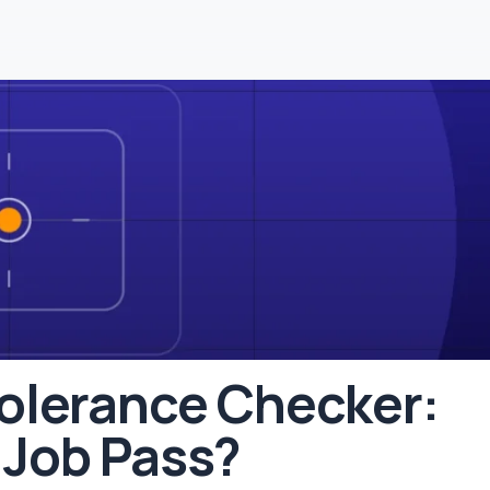
Tolerance Checker:
 Job Pass?