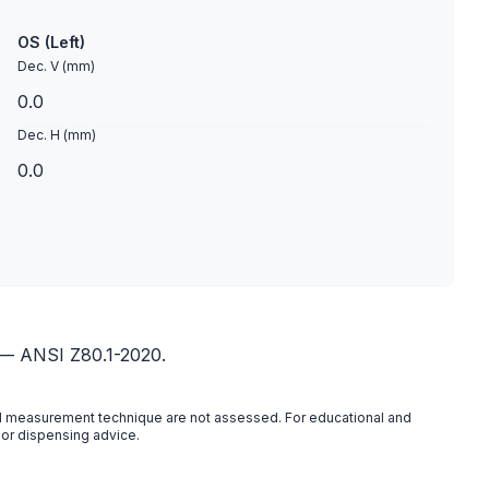
OS (Left)
Dec. V (mm)
Dec. H (mm)
 — ANSI Z80.1-2020.
 and measurement technique are not assessed. For educational and
 or dispensing advice.