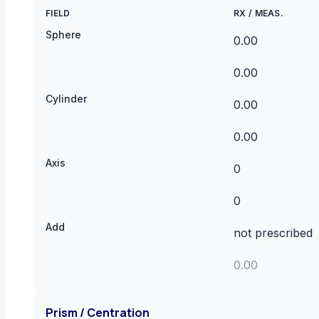
FIELD
RX
/
MEAS.
Sphere
Cylinder
Axis
Add
Prism / Centration