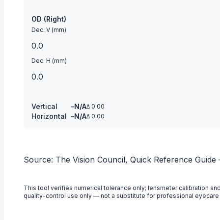
OD (Right)
Dec. V (mm)
Dec. H (mm)
Vertical
–
N/A
Δ
0.00
Horizontal
–
N/A
Δ
0.00
Source: The Vision Council, Quick Reference Guide
This tool verifies numerical tolerance only; lensmeter calibration
quality-control use only — not a substitute for professional eyecare