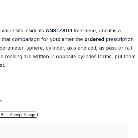
alue sits inside its
ANSI Z80.1
tolerance, and it is a
 that comparison for you: enter the
ordered
prescription
parameter, sphere, cylinder, axis and add, as pass or fail
the reading are written in opposite cylinder forms, put them
st.
n.
 B — Accept Range