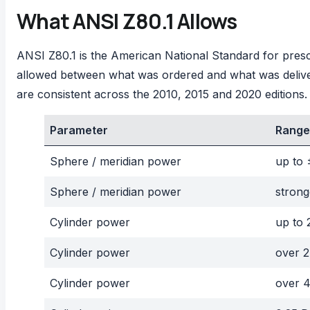
What ANSI Z80.1 Allows
ANSI Z80.1 is the American National Standard for prescri
allowed between what was ordered and what was deliv
are consistent across the 2010, 2015 and 2020 editions.
Parameter
Range
Sphere / meridian power
up to 
Sphere / meridian power
strong
Cylinder power
up to 
Cylinder power
over 2
Cylinder power
over 4