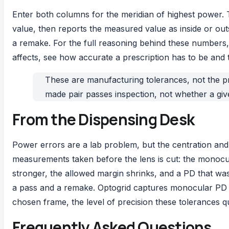
Enter both columns for the meridian of highest power.
value, then reports the measured value as inside or out
a remake. For the full reasoning behind these numbers, 
affects, see
how accurate a prescription has to be
and 
These are manufacturing tolerances, not the pre
made pair passes inspection, not whether a given
From the Dispensing Desk
Power errors are a lab problem, but the centration and 
measurements taken before the lens is cut: the monocula
stronger, the allowed margin shrinks, and a PD that wa
a pass and a remake.
Optogrid
captures monocular PD an
chosen frame, the level of precision these tolerances q
Frequently Asked Questions