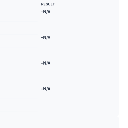
RESULT
–
N/A
–
N/A
–
N/A
–
N/A