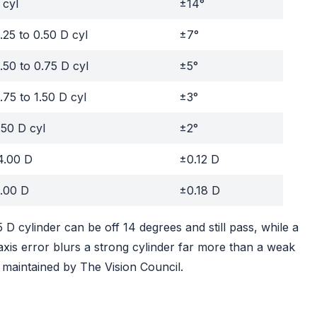
 cyl
±14°
.25 to 0.50 D cyl
±7°
.50 to 0.75 D cyl
±5°
.75 to 1.50 D cyl
±3°
.50 D cyl
±2°
4.00 D
±0.12 D
.00 D
±0.18 D
 D cylinder can be off 14 degrees and still pass, while a
axis error blurs a strong cylinder far more than a weak
maintained by The Vision Council.