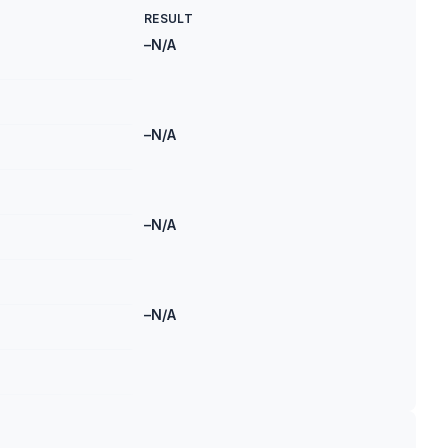
RESULT
–
N/A
–
N/A
–
N/A
–
N/A