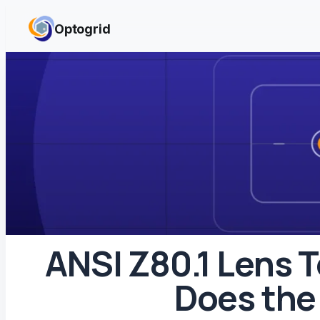
Skip to content
Optogrid
ANSI Z80.1 Lens 
Does the