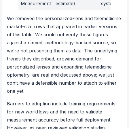
Measurement
estimate)
systems
We removed the personalized-lens and telemedicine
market-size rows that appeared in earlier versions
of this table. We could not verify those figures
against a named, methodology-backed source, so
we’re not presenting them as data. The underlying
trends they described, growing demand for
personalized lenses and expanding telemedicine
optometry, are real and discussed above; we just
don’t have a defensible number to attach to either
one yet.
Barriers to adoption include training requirements
for new workflows and the need to validate
measurement accuracy before full deployment.
However, as peer-reviewed validation studies