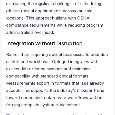
eliminating the logistical challenges of scheduling
off-site optical appointments across multiple
locations. This approach aligns with OSHA
compliance requirements while reducing program
administration overhead.
Integration Without Disruption
Rather than requiring optical businesses to abandon
established workflows, Optogrid integrates with
existing lab ordering systems and maintains
compatibility with standard optical formats.
Measurements export in formats that labs already
accept. This supports the industry’s broader trend
toward connected, data-driven workflows without
forcing complete system replacement.