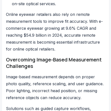
on-site optical services.
Online eyewear retailers also rely on remote
measurement tools to improve fit accuracy. With
e-
commerce eyewear growing at 9.6% CAGR
and
reaching $54.9 billion in 2024, accurate remote
measurement is becoming essential infrastructure
for online optical retailers.
Overcoming Image-Based Measurement
Challenges
Image-based measurement depends on proper
photo quality, reference scaling, and user guidance.
Poor lighting, incorrect head position, or missing
reference objects can reduce accuracy.
Solutions such as guided capture workflows,