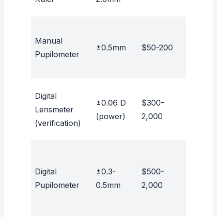
Manual
±0.5mm
$50-200
No
Pupilometer
Digital
±0.06 D
$300-
Lensmeter
No
(power)
2,000
(verification)
Digital
±0.3-
$500-
No
Pupilometer
0.5mm
2,000