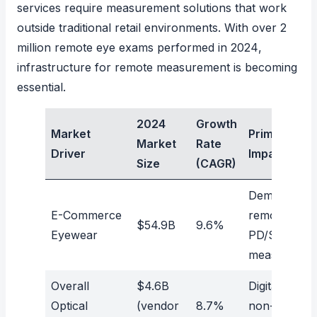
services require measurement solutions that work
outside traditional retail environments. With
over 2
million remote eye exams performed in 2024
,
infrastructure for remote measurement is becoming
essential.
2024
Growth
Market
Primary
Market
Rate
Driver
Impact
Size
(CAGR)
Demand for
E-Commerce
remote
$54.9B
9.6%
Eyewear
PD/SH
measuremen
Overall
$4.6B
Digital and
Optical
(vendor
8.7%
non-contact