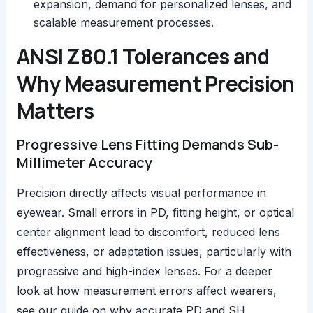
expansion, demand for personalized lenses, and
scalable measurement processes.
ANSI Z80.1 Tolerances and
Why Measurement Precision
Matters
Progressive Lens Fitting Demands Sub-
Millimeter Accuracy
Precision directly affects visual performance in
eyewear. Small errors in PD, fitting height, or optical
center alignment lead to discomfort, reduced lens
effectiveness, or adaptation issues, particularly with
progressive and high-index lenses. For a deeper
look at how measurement errors affect wearers,
see our guide on
why accurate PD and SH