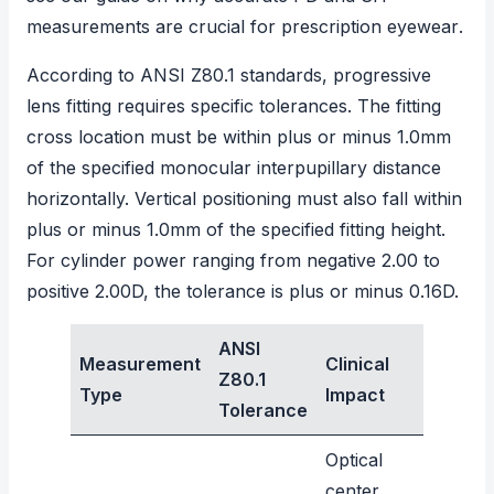
measurements are crucial for prescription eyewear
.
According to ANSI Z80.1 standards
, progressive
lens fitting requires specific tolerances. The fitting
cross location must be within plus or minus 1.0mm
of the specified monocular interpupillary distance
horizontally. Vertical positioning must also fall within
plus or minus 1.0mm of the specified fitting height.
For cylinder power ranging from negative 2.00 to
positive 2.00D, the tolerance is plus or minus 0.16D.
ANSI
Measurement
Clinical
Z80.1
Type
Impact
Tolerance
Optical
center