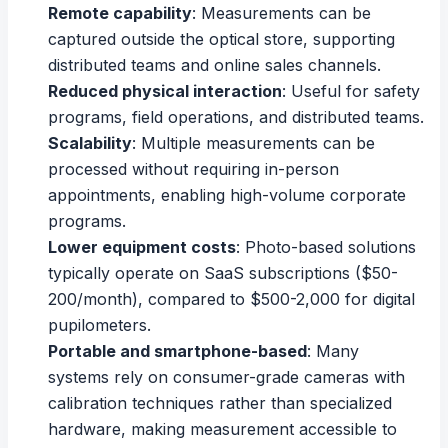
Remote capability
: Measurements can be
captured outside the optical store, supporting
distributed teams and online sales channels.
Reduced physical interaction
: Useful for safety
programs, field operations, and distributed teams.
Scalability
: Multiple measurements can be
processed without requiring in-person
appointments, enabling high-volume corporate
programs.
Lower equipment costs
: Photo-based solutions
typically operate on SaaS subscriptions ($50-
200/month), compared to $500-2,000 for digital
pupilometers.
Portable and smartphone-based
: Many
systems rely on consumer-grade cameras with
calibration techniques rather than specialized
hardware, making measurement accessible to