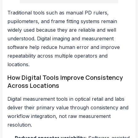
Traditional tools such as manual PD rulers,
pupilometers, and frame fitting systems remain
widely used because they are reliable and well
understood. Digital imaging and measurement
software help reduce human error and improve
repeatability across multiple operators and
locations.
How Digital Tools Improve Consistency
Across Locations
Digital measurement tools in optical retail and labs
deliver their primary value through consistency and
workflow integration, not raw measurement
resolution.