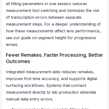
all fitting parameters in one session reduces
measurement tool switching and minimizes the risk
of transcription errors between separate
measurement steps. For a deeper understanding of
how these measurements affect lens performance,
see our guide on
segment height for progressive
lenses
.
Fewer Remakes, Faster Processing, Better
Outcomes
Integrated measurement data reduces remakes,
improves first-time accuracy, and supports digital
surfacing workflows. Systems that connect
measurement directly to lab production eliminate
manual data entry errors.