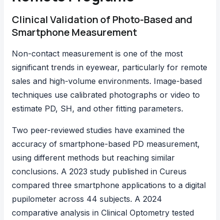
Clinical Validation of Photo-Based and
Smartphone Measurement
Non-contact measurement is one of the most
significant trends in eyewear, particularly for remote
sales and high-volume environments. Image-based
techniques use calibrated photographs or video to
estimate PD, SH, and other fitting parameters.
Two peer-reviewed studies have examined the
accuracy of smartphone-based PD measurement,
using different methods but reaching similar
conclusions.
A 2023 study published in Cureus
compared three smartphone applications to a digital
pupilometer across 44 subjects.
A 2024
comparative analysis in Clinical Optometry
tested