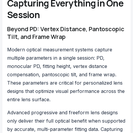
Capturing Everything in One
Session
Beyond PD: Vertex Distance, Pantoscopic
Tilt, and Frame Wrap
Modern optical measurement systems capture
multiple parameters in a single session: PD,
monocular PD, fitting height,
vertex distance
compensation
, pantoscopic tilt, and frame wrap.
These parameters are critical for personalized lens
designs that optimize visual performance across the
entire lens surface.
Advanced progressive and freeform lens designs
only deliver their full optical benefit when supported
by accurate, multi-parameter fitting data. Capturing