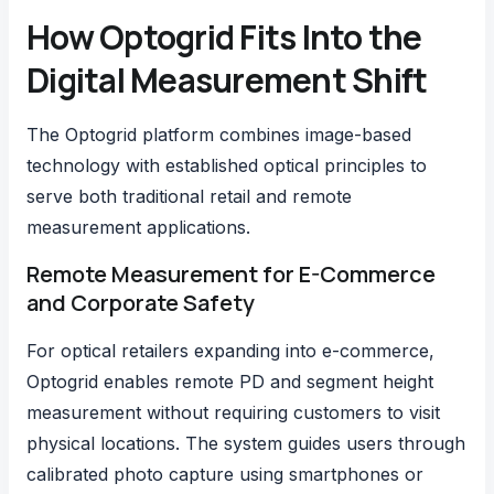
How Optogrid Fits Into the
Digital Measurement Shift
The
Optogrid platform
combines image-based
technology with established optical principles to
serve both traditional retail and remote
measurement applications.
Remote Measurement for E-Commerce
and Corporate Safety
For optical retailers expanding into e-commerce,
Optogrid enables remote PD and segment height
measurement without requiring customers to visit
physical locations. The system guides users through
calibrated photo capture using smartphones or