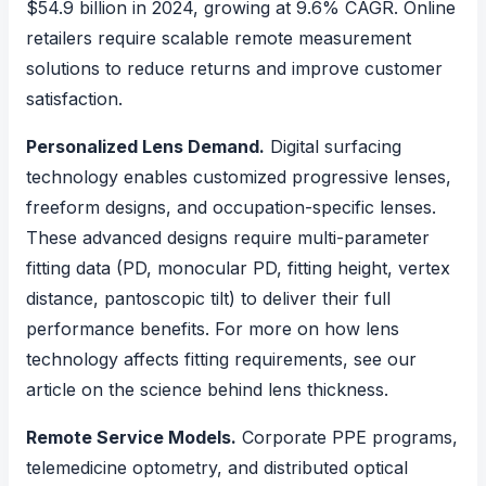
$54.9 billion in 2024, growing at 9.6% CAGR. Online
retailers require scalable remote measurement
solutions to reduce returns and improve customer
satisfaction.
Personalized Lens Demand.
Digital surfacing
technology enables customized progressive lenses,
freeform designs, and occupation-specific lenses.
These advanced designs require multi-parameter
fitting data (PD, monocular PD, fitting height, vertex
distance, pantoscopic tilt) to deliver their full
performance benefits. For more on how lens
technology affects fitting requirements, see our
article on
the science behind lens thickness
.
Remote Service Models.
Corporate PPE programs,
telemedicine optometry, and distributed optical