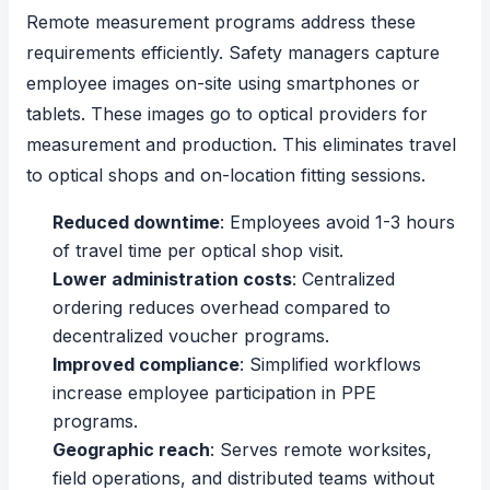
Remote measurement programs address these
requirements efficiently. Safety managers capture
employee images on-site using smartphones or
tablets. These images go to optical providers for
measurement and production. This eliminates travel
to optical shops and on-location fitting sessions.
Reduced downtime
: Employees avoid 1-3 hours
of travel time per optical shop visit.
Lower administration costs
: Centralized
ordering reduces overhead compared to
decentralized voucher programs.
Improved compliance
: Simplified workflows
increase employee participation in PPE
programs.
Geographic reach
: Serves remote worksites,
field operations, and distributed teams without