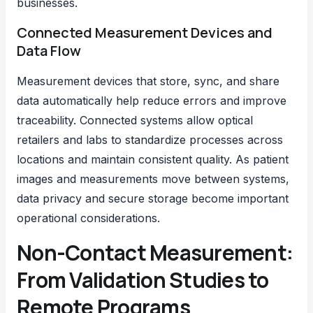
businesses.
Connected Measurement Devices and
Data Flow
Measurement devices that store, sync, and share
data automatically help reduce errors and improve
traceability. Connected systems allow optical
retailers and labs to standardize processes across
locations and maintain consistent quality. As patient
images and measurements move between systems,
data privacy and secure storage become important
operational considerations.
Non-Contact Measurement:
From Validation Studies to
Remote Programs