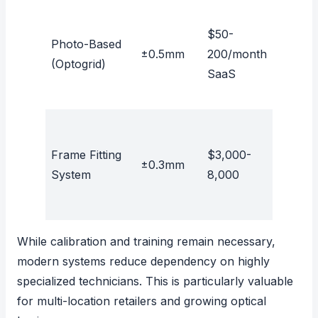
$50-
Photo-Based
±0.5mm
200/month
Yes
(Optogrid)
SaaS
Frame Fitting
$3,000-
±0.3mm
No
System
8,000
While calibration and training remain necessary,
modern systems reduce dependency on highly
specialized technicians. This is particularly valuable
for multi-location retailers and growing optical