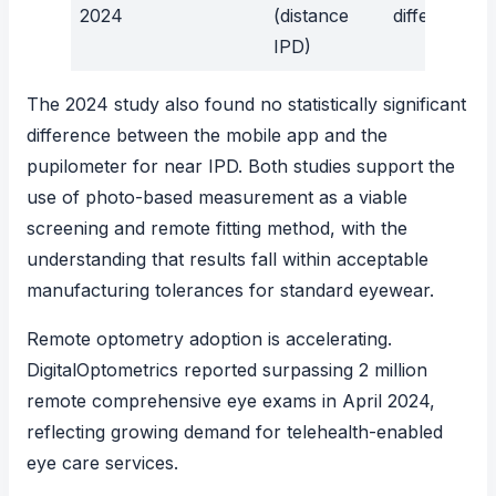
2024
(distance
difference
IPD)
The 2024 study also found no statistically significant
difference between the mobile app and the
pupilometer for near IPD. Both studies support the
use of photo-based measurement as a viable
screening and remote fitting method, with the
understanding that results fall within acceptable
manufacturing tolerances for standard eyewear.
Remote optometry adoption is accelerating.
DigitalOptometrics reported surpassing 2 million
remote comprehensive eye exams
in April 2024,
reflecting growing demand for telehealth-enabled
eye care services.