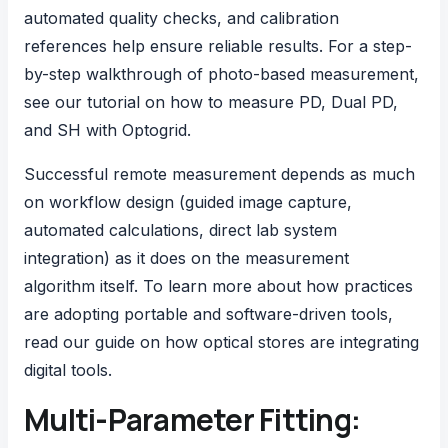
automated quality checks, and calibration
references help ensure reliable results. For a step-
by-step walkthrough of photo-based measurement,
see our tutorial on
how to measure PD, Dual PD,
and SH with Optogrid
.
Successful remote measurement depends as much
on workflow design (guided image capture,
automated calculations, direct lab system
integration) as it does on the measurement
algorithm itself. To learn more about how practices
are adopting portable and software-driven tools,
read our guide on
how optical stores are integrating
digital tools
.
Multi-Parameter Fitting: