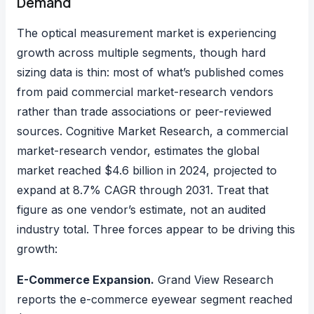
Demand
The optical measurement market is experiencing
growth across multiple segments, though hard
sizing data is thin: most of what’s published comes
from paid commercial market-research vendors
rather than trade associations or peer-reviewed
sources.
Cognitive Market Research, a commercial
market-research vendor, estimates
the global
market reached $4.6 billion in 2024, projected to
expand at 8.7% CAGR through 2031. Treat that
figure as one vendor’s estimate, not an audited
industry total. Three forces appear to be driving this
growth:
E-Commerce Expansion.
Grand View Research
reports
the e-commerce eyewear segment reached