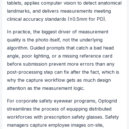
tablets, applies computer vision to detect anatomical
landmarks, and delivers measurements meeting
clinical accuracy standards (±0.5mm for PD).
In practice, the biggest driver of measurement
quality is the photo itself, not the underlying
algorithm. Guided prompts that catch a bad head
angle, poor lighting, or a missing reference card
before submission prevent more errors than any
post-processing step can fix after the fact, which is
why the capture workflow gets as much design
attention as the measurement logic.
For corporate safety eyewear programs, Optogrid
streamlines the process of equipping distributed
workforces with
prescription safety glasses
. Safety
managers capture employee images on-site,