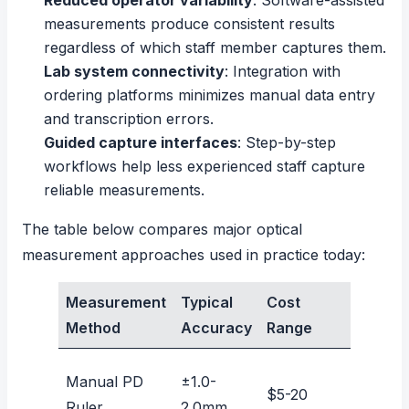
Reduced operator variability
: Software-assisted
measurements produce consistent results
regardless of which staff member captures them.
Lab system connectivity
: Integration with
ordering platforms minimizes manual data entry
and transcription errors.
Guided capture interfaces
: Step-by-step
workflows help less experienced staff capture
reliable measurements.
The table below compares major optical
measurement approaches used in practice today:
Measurement
Typical
Cost
Remot
Method
Accuracy
Range
Capab
Manual PD
±1.0-
$5-20
No
Ruler
2.0mm