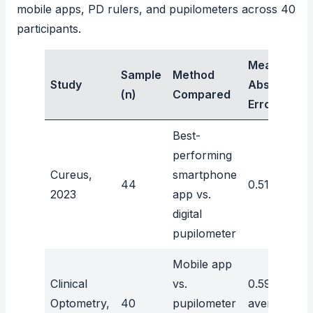
mobile apps, PD rulers, and pupilometers across 40
participants.
Mean
Sample
Method
Study
Absolute
(n)
Compared
Error
Best-
performing
Cureus,
smartphone
44
0.51mm
2023
app vs.
digital
pupilometer
Mobile app
Clinical
vs.
0.59mm
Optometry,
40
pupilometer
average