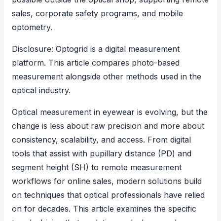
sales, corporate safety programs, and mobile
optometry.
Disclosure: Optogrid is a digital measurement
platform. This article compares photo-based
measurement alongside other methods used in the
optical industry.
Optical measurement in eyewear is evolving, but the
change is less about raw precision and more about
consistency, scalability, and access. From digital
tools that assist with
pupillary distance (PD) and
segment height (SH)
to remote measurement
workflows for online sales, modern solutions build
on techniques that optical professionals have relied
on for decades. This article examines the specific