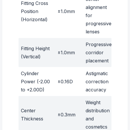
Fitting Cross
alignment
Position
±1.0mm
for
(Horizontal)
progressive
lenses
Progressive
Fitting Height
±1.0mm
corridor
(Vertical)
placement
Cylinder
Astigmatic
Power (-2.00
±0.16D
correction
to +2.00D)
accuracy
Weight
Center
distribution
±0.3mm
Thickness
and
cosmetics