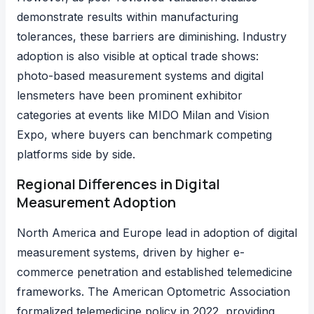
demonstrate results within manufacturing
tolerances, these barriers are diminishing. Industry
adoption is also visible at
optical trade shows
:
photo-based measurement systems and digital
lensmeters have been prominent exhibitor
categories at events like
MIDO Milan
and Vision
Expo, where buyers can benchmark competing
platforms side by side.
Regional Differences in Digital
Measurement Adoption
North America and Europe lead in adoption of digital
measurement systems, driven by higher e-
commerce penetration and established telemedicine
frameworks.
The American Optometric Association
formalized telemedicine policy
in 2022, providing