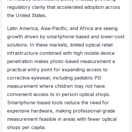
regulatory clarity that accelerated adoption across
the United States.
Latin America, Asia-Pacific, and Africa are seeing
growth driven by smartphone-based and lower-cost
solutions. In these markets, limited optical retail
infrastructure combined with high mobile device
penetration makes photo-based measurement a
practical entry point for expanding access to
corrective eyewear, including
pediatric PD
measurement
where children may not have
convenient access to in-person optical shops.
Smartphone-based tools reduce the need for
expensive hardware, making professional-grade
measurement feasible in areas with fewer optical
shops per capita.