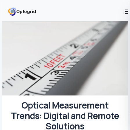
Skip to content
Optogrid
Optical Measurement
Trends: Digital and Remote
Solutions