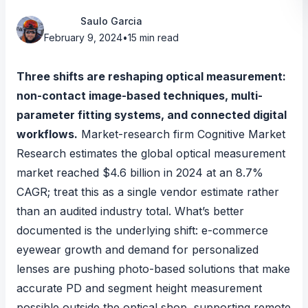
Saulo Garcia
February 9, 2024
•
15 min read
Three shifts are reshaping optical measurement:
non-contact image-based techniques, multi-
parameter fitting systems, and connected digital
workflows.
Market-research firm Cognitive Market
Research estimates
the global optical measurement
market reached $4.6 billion in 2024 at an 8.7%
CAGR; treat this as a single vendor estimate rather
than an audited industry total. What’s better
documented is the underlying shift: e-commerce
eyewear growth and demand for personalized
lenses are pushing
photo-based solutions that make
accurate PD and segment height measurement
possible outside the optical shop
, supporting remote