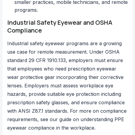
smaller practices, mobile technicians, and remote
programs.
Industrial Safety Eyewear and OSHA
Compliance
Industrial safety eyewear programs are a growing
use case for remote measurement.
Under OSHA
standard 29 CFR 1910.133
, employers must ensure
that employees who need prescription eyewear
wear protective gear incorporating their corrective
lenses. Employers must assess workplace eye
hazards, provide suitable eye protection including
prescription safety glasses, and ensure compliance
with ANSI Z87.1 standards. For more on compliance
requirements, see our guide on
understanding PPE
eyewear compliance in the workplace
.