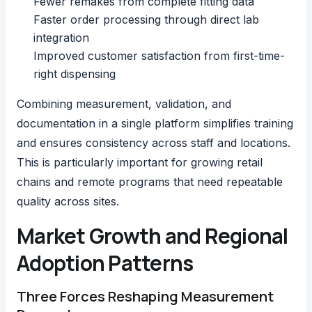
Fewer remakes from complete fitting data
Faster order processing through direct lab
integration
Improved customer satisfaction from first-time-
right dispensing
Combining measurement, validation, and
documentation in a single platform simplifies training
and ensures consistency across staff and locations.
This is particularly important for growing retail
chains and remote programs that need repeatable
quality across sites.
Market Growth and Regional
Adoption Patterns
Three Forces Reshaping Measurement