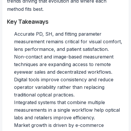
trends driving that evolution and where each
method fits best.
Key Takeaways
Accurate PD, SH, and fitting parameter
measurement remains critical for visual comfort,
lens performance, and patient satisfaction.
Non-contact and image-based measurement
techniques are expanding access to remote
eyewear sales and decentralized workflows.
Digital tools improve consistency and reduce
operator variability rather than replacing
traditional optical practices.
Integrated systems that combine multiple
measurements in a single workflow help optical
labs and retailers improve efficiency.
Market growth is driven by e-commerce