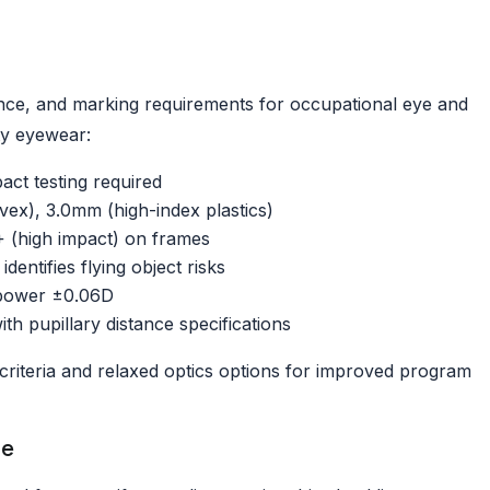
nce, and marking requirements for occupational eye and
ty eyewear:
ct testing required
ex), 3.0mm (high-index plastics)
+ (high impact) on frames
ntifies flying object risks
 power ±0.06D
th pupillary distance specifications
criteria and relaxed optics options for improved program
le