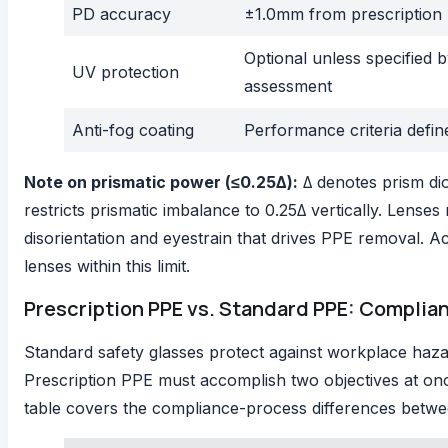
PD accuracy
±1.0mm from prescription
Optional unless specified 
UV protection
assessment
Anti-fog coating
Performance criteria defin
Note on prismatic power (≤0.25Δ):
Δ denotes prism dio
restricts prismatic imbalance to 0.25Δ vertically. Lens
disorientation and eyestrain that drives PPE removal. 
lenses within this limit.
Prescription PPE vs. Standard PPE: Complia
Standard safety glasses protect against workplace haza
Prescription PPE must accomplish two objectives at onc
table covers the compliance-process differences betwe