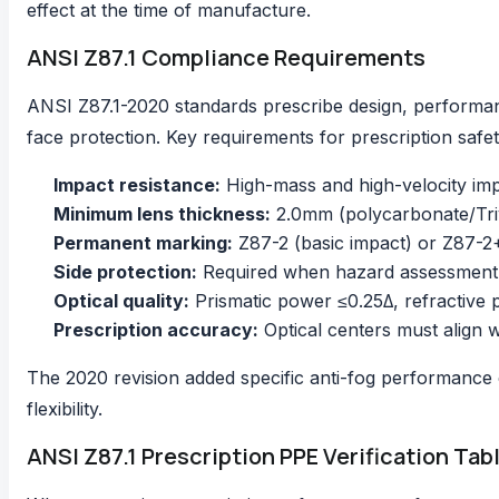
effect at the time of manufacture.
ANSI Z87.1 Compliance Requirements
ANSI Z87.1-2020 standards
prescribe design, performa
face protection. Key requirements for prescription safe
Impact resistance:
High-mass and high-velocity impa
Minimum lens thickness:
2.0mm (polycarbonate/Triv
Permanent marking:
Z87-2 (basic impact) or Z87-2
Side protection:
Required when hazard assessment ide
Optical quality:
Prismatic power ≤0.25Δ, refractive
Prescription accuracy:
Optical centers must align wi
The 2020 revision added specific anti-fog performance 
flexibility.
ANSI Z87.1 Prescription PPE Verification Tab