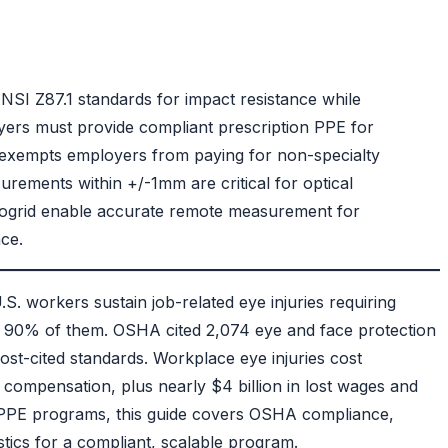
NSI Z87.1 standards
for impact resistance while
yers must provide compliant prescription PPE for
exempts employers from paying for non-specialty
ements within +/-1mm are critical for optical
togrid enable accurate remote measurement for
ce.
S. workers sustain job-related eye injuries requiring
ts 90% of them.
OSHA cited 2,074 eye and face protection
most-cited standards.
Workplace eye injuries cost
compensation, plus nearly $4 billion in lost wages and
n PPE programs, this guide covers OSHA compliance,
tics for a compliant, scalable program.