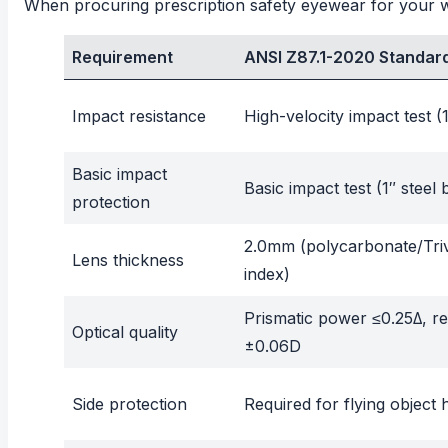
When procuring prescription safety eyewear for your wo
Requirement
ANSI Z87.1-2020 Standar
Impact resistance
High-velocity impact test (
Basic impact
Basic impact test (1″ steel 
protection
2.0mm (polycarbonate/Tri
Lens thickness
index)
Prismatic power ≤0.25Δ, r
Optical quality
±0.06D
Side protection
Required for flying object