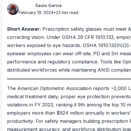
Saulo Garcia
February 19, 2024
•
23 min read
Short Answer:
Prescription safety glasses must meet
A
correcting vision. Under
OSHA 29 CFR 1910.133
, emplo
workers exposed to eye hazards.
OSHA 1910.132(h)(2)
eyewear employees can wear off-site. PD and SH measur
performance and regulatory compliance. Tools like Op
distributed workforces while maintaining ANSI complian
The
American Optometric Association
reports ~2,000 U.
medical treatment daily; proper eye protection preven
violations in FY 2023
, ranking it 9th among the top 10 
employers more than $924 million annually in workers’ 
productivity
. For safety managers building prescriptio
measurement accuracy, and workforce distribution logis