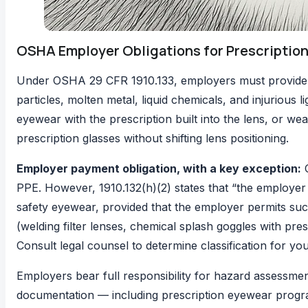
OSHA Employer Obligations for Prescription
Under
OSHA 29 CFR 1910.133
, employers must provide
particles, molten metal, liquid chemicals, and injurious 
eyewear with the prescription built into the lens, or wea
prescription glasses without shifting lens positioning.
Employer payment obligation, with a key exception:
PPE. However,
1910.132(h)(2)
states that “the employer 
safety eyewear, provided that the employer permits such
(welding filter lenses, chemical splash goggles with pres
Consult legal counsel to determine classification for y
Employers bear full responsibility for hazard assessme
documentation — including prescription eyewear progr