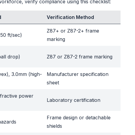
rkforce, verify compliance using this checklist:
d
Verification Method
Z87+ or Z87-2+ frame
150 ft/sec)
marking
ball drop)
Z87 or Z87-2 frame marking
vex), 3.0mm (high-
Manufacturer specification
sheet
efractive power
Laboratory certification
Frame design or detachable
 hazards
shields