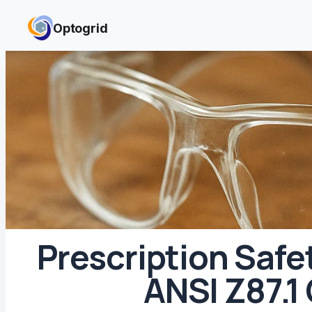
Skip to content
Optogrid
Prescription Safe
ANSI Z87.1