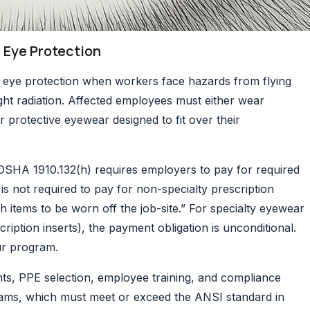
 Eye Protection
 eye protection when workers face hazards from flying
light radiation. Affected employees must either wear
r protective eyewear designed to fit over their
OSHA 1910.132(h)
requires employers to pay for required
is not required to pay for non-specialty prescription
 items to be worn off the job-site.” For specialty eyewear
cription inserts), the payment obligation is unconditional.
our program.
nts, PPE selection, employee training, and compliance
ams, which must meet or exceed the ANSI standard in