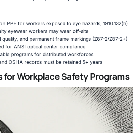
on PPE for workers exposed to eye hazards; 1910.132(h)
alty eyewear workers may wear off-site
l quality, and permanent frame markings (Z87-2/Z87-2+)
d for ANSI optical center compliance
able programs for distributed workforces
 and OSHA records must be retained 5+ years
 for Workplace Safety Programs