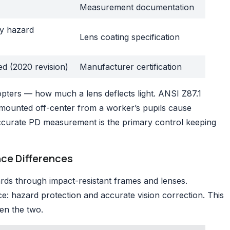
Measurement documentation
by hazard
Lens coating specification
ed (2020 revision)
Manufacturer certification
pters — how much a lens deflects light. ANSI Z87.1
es mounted off-center from a worker’s pupils cause
Accurate PD measurement is the primary control keeping
nce Differences
rds through impact-resistant frames and lenses.
e: hazard protection and accurate vision correction. This
en the two.