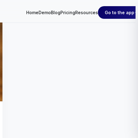
Go to the app
Home
Demo
Blog
Pricing
Resources