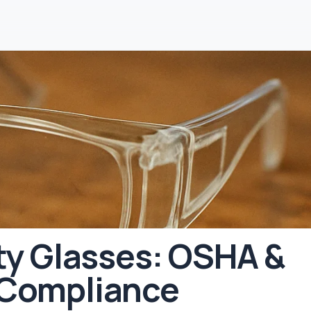
ty Glasses: OSHA &
 Compliance