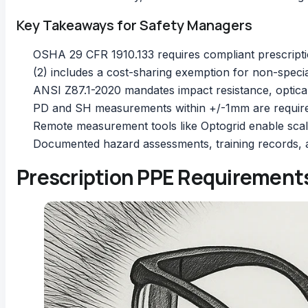
Key Takeaways for Safety Managers
OSHA 29 CFR 1910.133 requires compliant prescripti
(2) includes a cost-sharing exemption for non-speci
ANSI Z87.1-2020 mandates impact resistance, optica
PD and SH measurements within +/-1mm are require
Remote measurement tools like Optogrid enable scal
Documented hazard assessments, training records,
Prescription PPE Requirements